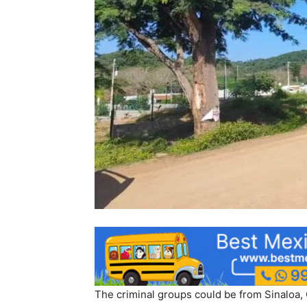
The criminal groups could be from Sinaloa, 