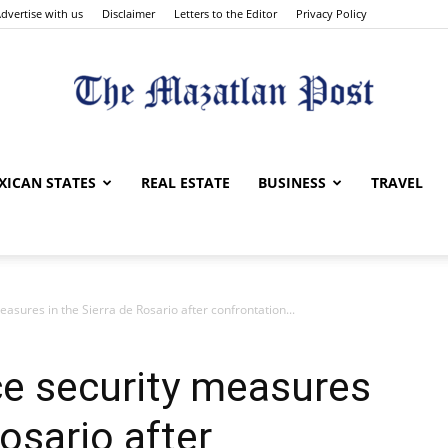
dvertise with us
Disclaimer
Letters to the Editor
Privacy Policy
The
XICAN STATES
REAL ESTATE
BUSINESS
TRAVEL
easures in the Sierra de Rosario after confrontation...
Mazatlan
rce security measures
Rosario after
Post