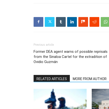
Previous article
Former DEA agent warns of possible reprisals
from the Sinaloa Cartel for the extradition of
Ovidio Guzmán
RELATED ARTICLES
MORE FROM AUTHOR