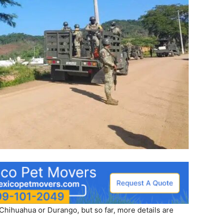
Chihuahua or Durango, but so far, more details are