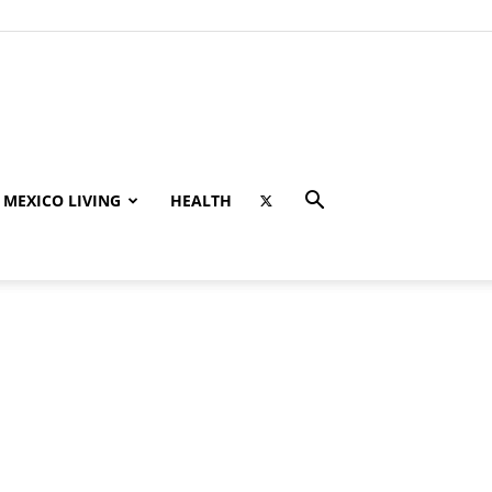
MEXICO LIVING
HEALTH