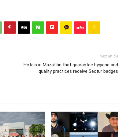
Next article
Hotels in Mazatlán that guarantee hygiene and
quality practices receive Sectur badges