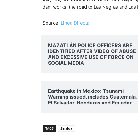
dam works, the road to Las Negras and Las Ne
Source:
Linea Directa
MAZATLÁN POLICE OFFICERS ARE
IDENTIFIED AFTER VIDEO OF ABUSE
AND EXCESSIVE USE OF FORCE ON
SOCIAL MEDIA
Earthquake in Mexico: Tsunami
Warning issued, includes Guatemala,
El Salvador, Honduras and Ecuador
TAGS
Sinaloa