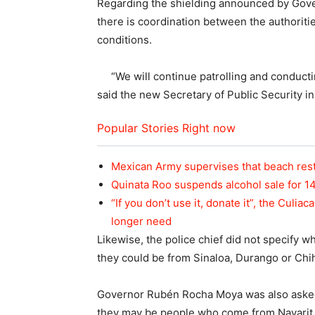
Regarding the shielding announced by Gov
there is coordination between the authoritie
conditions.
“We will continue patrolling and conductin
said the new Secretary of Public Security in
Popular Stories Right now
Mexican Army supervises that beach rest
Quinata Roo suspends alcohol sale for 1
“If you don’t use it, donate it”, the Culi
longer need
Likewise, the police chief did not specify w
they could be from Sinaloa, Durango or Chi
Governor Rubén Rocha Moya was also asked ab
they may be people who come from Nayarit, bu