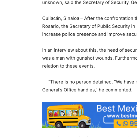
unknown, said the Secretary of Security, G
Culiacán, Sinaloa – After the confrontation th
Rosario, the Secretary of Public Security i
increase police presence and improve securi
In an interview about this, the head of secu
was a man with gunshot wounds. Furthermor
relation to these events.
“There is no person detained. “We have no
General’s Office handles,” he commented.