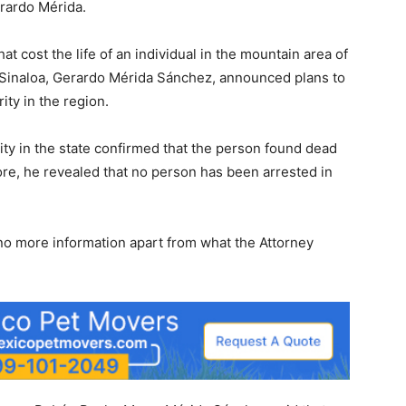
erardo Mérida.
at cost the life of an individual in the mountain area of
n Sinaloa, Gerardo Mérida Sánchez, announced plans to
ty in the region.
rity in the state confirmed that the person found dead
e, he revealed that no person has been arrested in
 more information apart from what the Attorney