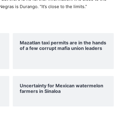
gras is Durango. “It’s close to the limits.”
Mazatlan taxi permits are in the hands
of a few corrupt mafia union leaders
Uncertainty for Mexican watermelon
farmers in Sinaloa