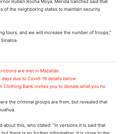
ernor Rubén Rocha Moya, Mérida Sánchez said that
s of the neighboring states to maintain security
g tours, and we will increase the number of troops,”
 Sinaloa.
rictions are met in Mazatlán
4 days due to Covid-19 details below
acan Clothing Bank invites you to donate what you no
here the criminal groups are from, but revealed that
huahua.
out this, who stated: “In versions it is said that
t there is no further information. It is close to the