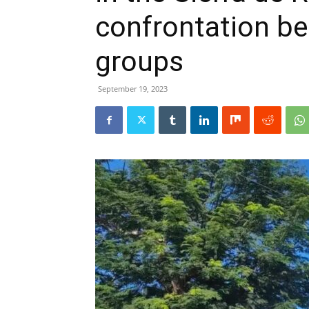
confrontation be
groups
September 19, 2023