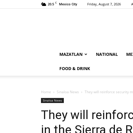
C
20.5
Friday, August 7, 2026
A
Mexico City
MAZATLAN
NATIONAL
ME
FOOD & DRINK
Home
Sinaloa News
They will reinforce security m
Sinaloa News
They will reinfo
in the Sierra de 