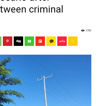
tween criminal
1797