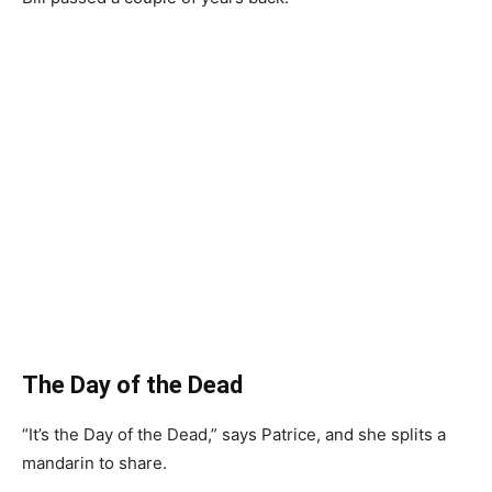
The Day of the Dead
“It’s the Day of the Dead,” says Patrice, and she splits a
mandarin to share.