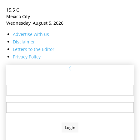
15.5
C
Mexico City
Wednesday, August 5, 2026
Advertise with us
Disclaimer
Letters to the Editor
Privacy Policy
Sign in
Welcome! Log into your account
your username
your password