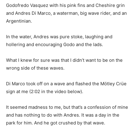
Godofredo Vasquez with his pink fins and Cheshire grin
and Andres Di Marco, a waterman, big wave rider, and an
Argentinian.
In the water, Andres was pure stoke, laughing and
hollering and encouraging Godo and the lads.
What I knew for sure was that I didn’t want to be on the
wrong side of these waves.
Di Marco took off on a wave and flashed the Mötley Crüe
sign at me (2:02 in the video below).
It seemed madness to me, but that’s a confession of mine
and has nothing to do with Andres. It was a day in the
park for him. And he got crushed by that wave.