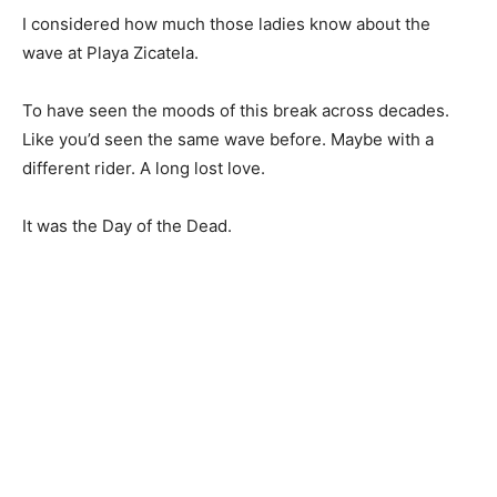
I considered how much those ladies know about the
wave at Playa Zicatela.
To have seen the moods of this break across decades.
Like you’d seen the same wave before. Maybe with a
different rider. A long lost love.
It was the Day of the Dead.