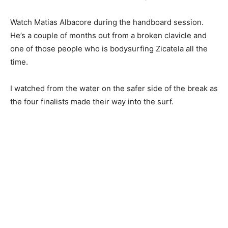
Watch Matias Albacore during the handboard session.
He’s a couple of months out from a broken clavicle and
one of those people who is bodysurfing Zicatela all the
time.
I watched from the water on the safer side of the break as
the four finalists made their way into the surf.