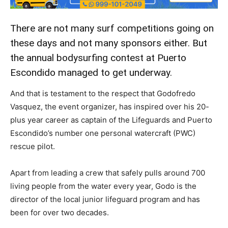
There are not many surf competitions going on
these days and not many sponsors either. But
the annual bodysurfing contest at Puerto
Escondido managed to get underway.
And that is testament to the respect that Godofredo
Vasquez, the event organizer, has inspired over his 20-
plus year career as captain of the Lifeguards and Puerto
Escondido’s number one personal watercraft (PWC)
rescue pilot.
Apart from leading a crew that safely pulls around 700
living people from the water every year, Godo is the
director of the local junior lifeguard program and has
been for over two decades.