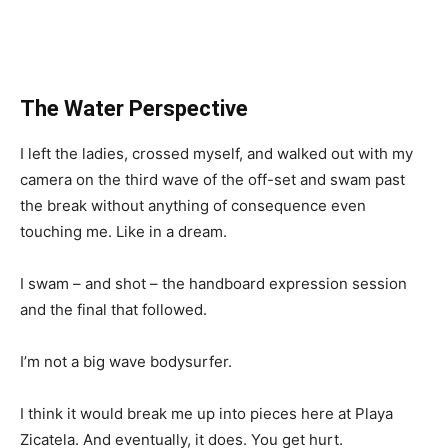
The Water Perspective
I left the ladies, crossed myself, and walked out with my
camera on the third wave of the off-set and swam past
the break without anything of consequence even
touching me. Like in a dream.
I swam – and shot – the handboard expression session
and the final that followed.
I’m not a big wave bodysurfer.
I think it would break me up into pieces here at Playa
Zicatela. And eventually, it does. You get hurt.