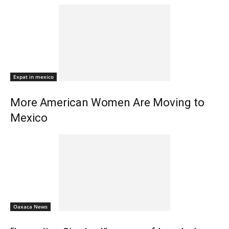
Expat in mexico
More American Women Are Moving to
Mexico
Oaxaca News