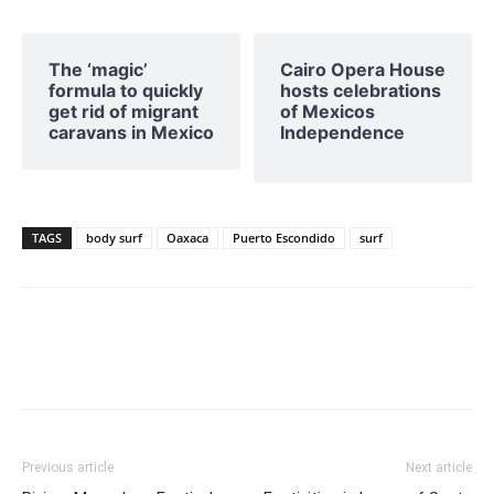
The ‘magic’
Cairo Opera House
formula to quickly
hosts celebrations
get rid of migrant
of Mexicos
caravans in Mexico
Independence
TAGS
body surf
Oaxaca
Puerto Escondido
surf
Previous article
Next article