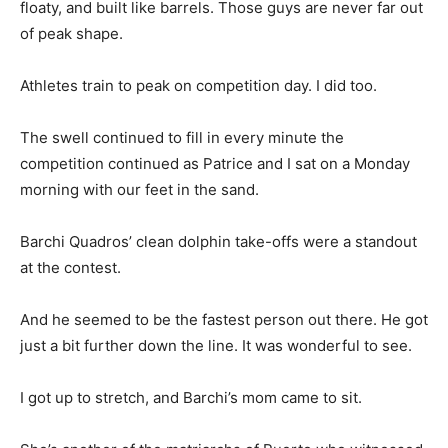
floaty, and built like barrels. Those guys are never far out
of peak shape.
Athletes train to peak on competition day. I did too.
The swell continued to fill in every minute the
competition continued as Patrice and I sat on a Monday
morning with our feet in the sand.
Barchi Quadros’ clean dolphin take-offs were a standout
at the contest.
And he seemed to be the fastest person out there. He got
just a bit further down the line. It was wonderful to see.
I got up to stretch, and Barchi’s mom came to sit.