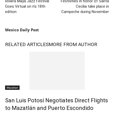
Riviera Maya Jazz Festival
Festivities in honor of Santa
Goes Virtual on its 18th
Cecilia take place in
edition
Campeche during November
Mexico Daily Post
RELATED ARTICLES
MORE FROM AUTHOR
Mazatlan
San Luis Potosí Negotiates Direct Flights
to Mazatlán and Puerto Escondido