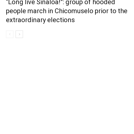
“Long live Sinaloa!”: group of hooded
people march in Chicomuselo prior to the
extraordinary elections