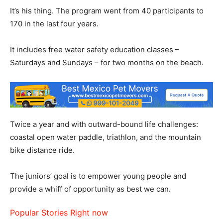
It’s his thing. The program went from 40 participants to
170 in the last four years.
It includes free water safety education classes –
Saturdays and Sundays – for two months on the beach.
Twice a year and with outward-bound life challenges:
coastal open water paddle, triathlon, and the mountain
bike distance ride.
The juniors’ goal is to empower young people and
provide a whiff of opportunity as best we can.
Popular Stories Right now