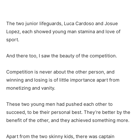
The two junior lifeguards, Luca Cardoso and Josue
Lopez, each showed young man stamina and love of
sport.
And there too, I saw the beauty of the competition.
Competition is never about the other person, and
winning and losing is of little importance apart from
monetizing and vanity.
These two young men had pushed each other to
succeed, to be their personal best. They’re better by the
benefit of the other, and they achieved something more.
Apart from the two skinny kids, there was captain