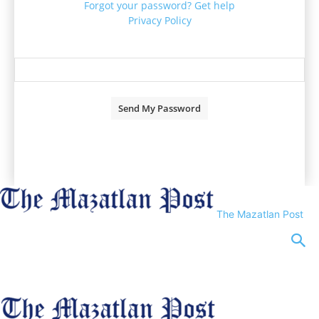
Forgot your password? Get help
Privacy Policy
Password recovery
Recover your password
your email
A password will be e-mailed to you.
The Mazatlan Post