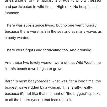
She’s another of the matriarchs of Puerto who witnessed
and participated in wild times. High risk. No hospitals, for
instance.
There was subsistence living, but no one went hungry
because there were fish in the sea and as many waves as
a body wanted.
There were fights and fornicating too. And drinking.
And these two lovely women were of that Wild West time
as this beach town began to grow.
Barchi’s mom bodyboarded what was, for a long time, the
biggest wave ridden by a woman. This is silly, really,
because it’s not like that moment of “the biggest” speaks
to all the hours (years) that lead up to it.