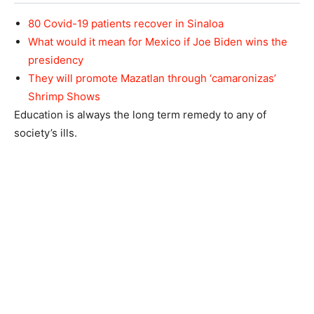
80 Covid-19 patients recover in Sinaloa
What would it mean for Mexico if Joe Biden wins the
presidency
They will promote Mazatlan through ‘camaronizas’
Shrimp Shows
Education is always the long term remedy to any of
society’s ills.