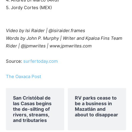
5. Jordy Cortes (MEX)
Video by Isi Raider | @isiraider.frames
Words by John P. Murphy | Writer and Kpaloa Fins Team
Rider | @jpmwrites | www.jpmwrites.com
Source:
surfertoday.com
The Oaxaca Post
San Cristóbal de
RV parks cease to
las Casas begins
be a business in
the de-silting of
Mazatlán and
rivers, streams,
about to disappear
and tributaries