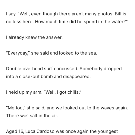
I say, “Well, even though there aren’t many photos, Bill is
no less here. How much time did he spend in the water?”
I already knew the answer.
“Everyday,” she said and looked to the sea.
Double overhead surf concussed. Somebody dropped
into a close-out bomb and disappeared.
I held up my arm. “Well, I got chills.”
“Me too,” she said, and we looked out to the waves again.
There was salt in the air.
Aged 16, Luca Cardoso was once again the youngest