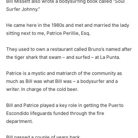
Bill Missett also wrote a bodysurfing book called “Soul
Surfer Johnny.”
He came here in the 1980s and met and married the lady
sitting next to me, Patrice Perillie, Esq.
They used to own a restaurant called Bruno’s named after
the tiger shark that swam – and surfed – at La Punta.
Patrice is a mystic and matriarch of the community as
much as Bill was what Bill was – a bodysurfer and a
writer. In charge of the cold beer.
Bill and Patrice played a key role in getting the Puerto
Escondido lifeguards funded through the fire
department.
Bill passed a couple of years back.