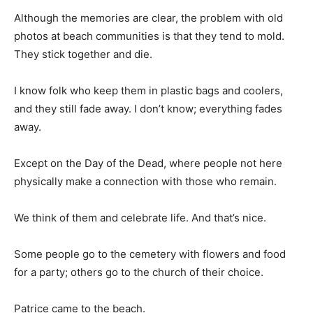
Although the memories are clear, the problem with old
photos at beach communities is that they tend to mold.
They stick together and die.
I know folk who keep them in plastic bags and coolers,
and they still fade away. I don’t know; everything fades
away.
Except on the Day of the Dead, where people not here
physically make a connection with those who remain.
We think of them and celebrate life. And that’s nice.
Some people go to the cemetery with flowers and food
for a party; others go to the church of their choice.
Patrice came to the beach.