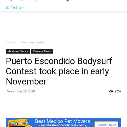
Twitter
Home
Mexican States
Mexican States
Oaxaca News
Puerto Escondido Bodysurf
Contest took place in early
November
November 21, 2020
2757