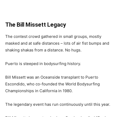
The Bill Missett Legacy
The contest crowd gathered in small groups, mostly
masked and at safe distances – lots of air fist bumps and
shaking shakas from a distance. No hugs.
Puerto is steeped in bodysurfing history.
Bill Missett was an Oceanside transplant to Puerto
Escondido, who co-founded the World Bodysurfing
Championships in California in 1980.
The legendary event has run continuously until this year.