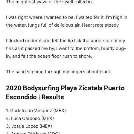
The mightiest wave of the swell rolled in.
I was right where I wanted to be. I waited for it. I’m high in
the water, lungs full of delicious air. Heart rate steady.
I ducked under it and felt the lip lick the underside of my
fins as it passed me by. I went to the bottom, briefly dug-
in, and felt the ocean floor rush to shore.
The sand slipping through my fingers.about:blank
2020 Bodysurfing Playa Zicatela Puerto
Escondido | Results
1. Godofredo Vasquez (MEX)
2. Luca Cardoso (MEX)
3. Josue Lopez (MEX)
4. Andres Di Marco (ARG)