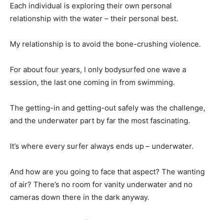
Each individual is exploring their own personal
relationship with the water – their personal best.
My relationship is to avoid the bone-crushing violence.
For about four years, I only bodysurfed one wave a
session, the last one coming in from swimming.
The getting-in and getting-out safely was the challenge,
and the underwater part by far the most fascinating.
It’s where every surfer always ends up – underwater.
And how are you going to face that aspect? The wanting
of air? There’s no room for vanity underwater and no
cameras down there in the dark anyway.