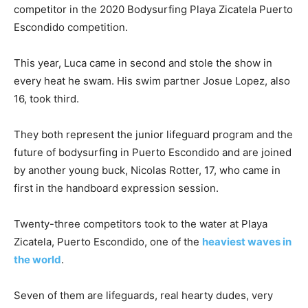
competitor in the 2020 Bodysurfing Playa Zicatela Puerto
Escondido competition.
This year, Luca came in second and stole the show in
every heat he swam. His swim partner Josue Lopez, also
16, took third.
They both represent the junior lifeguard program and the
future of bodysurfing in Puerto Escondido and are joined
by another young buck, Nicolas Rotter, 17, who came in
first in the handboard expression session.
Twenty-three competitors took to the water at Playa
Zicatela, Puerto Escondido, one of the
heaviest waves in
the world
.
Seven of them are lifeguards, real hearty dudes, very