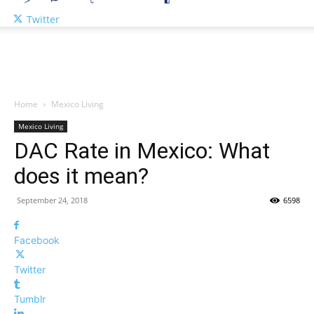
Twitter
Home
Mexico Living
Mexico Living
DAC Rate in Mexico: What
does it mean?
September 24, 2018
6598
Facebook
Twitter
Tumblr