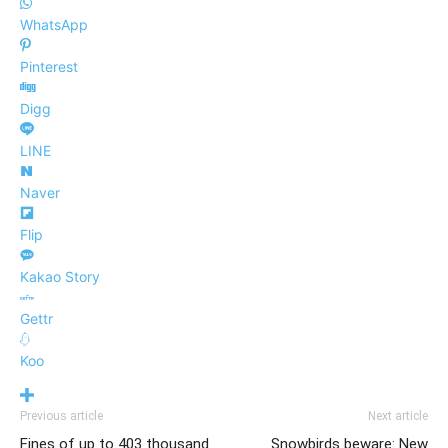
WhatsApp
Pinterest
Digg
LINE
Naver
Flip
Kakao Story
Gettr
Koo
Previous article
Next article
Fines of up to 403 thousand
Snowbirds beware: New