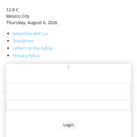
12.8
C
Mexico City
Thursday, August 6, 2026
Advertise with us
Disclaimer
Letters to the Editor
Privacy Policy
Sign in
Welcome! Log into your account
your username
your password