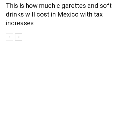
This is how much cigarettes and soft
drinks will cost in Mexico with tax
increases