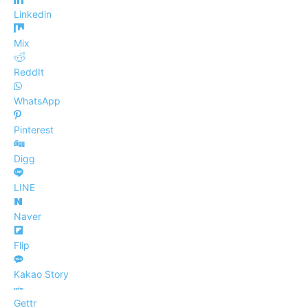
Linkedin
Mix
ReddIt
WhatsApp
Pinterest
Digg
LINE
Naver
Flip
Kakao Story
Gettr