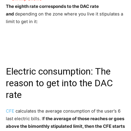
The eighth rate corresponds to the DAC rate
and
depending on the zone where you live it stipulates a
limit to get in it:
Electric consumption: The
reason to get into the DAC
rate
CFE
calculates the average consumption of the user’s 6
last electric bills. I
f the average of those reaches or goes
above the bimonthly stipulated limit, then the CFE starts