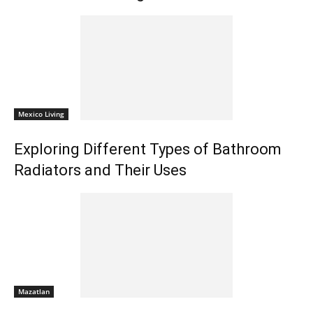
Mexico Living
Exploring Different Types of Bathroom
Radiators and Their Uses
Mazatlan