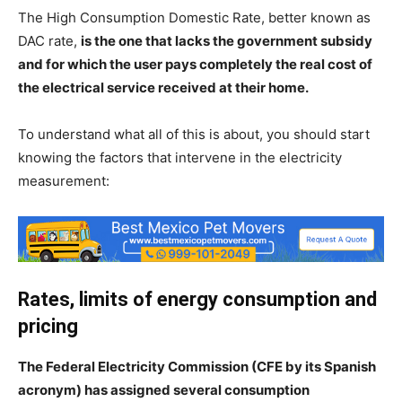
The High Consumption Domestic Rate, better known as
DAC rate,
is the one that lacks the government subsidy
and for which the user pays completely the real cost of
the electrical service received at their home.
To understand what all of this is about, you should start
knowing the factors that intervene in the electricity
measurement:
Rates, limits of energy consumption and
pricing
The Federal Electricity Commission (CFE by its Spanish
acronym) has assigned several consumption