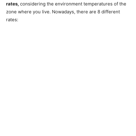
rates,
considering the environment temperatures of the
zone where you live. Nowadays, there are 8 different
rates: