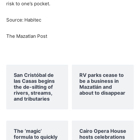
risk to one’s pocket.
Source:
Habitec
The Mazatlan Post
San Cristóbal de
RV parks cease to
las Casas begins
be a business in
the de-silting of
Mazatlán and
rivers, streams,
about to disappear
and tributaries
The ‘magic’
Cairo Opera House
formula to quickly
hosts celebrations