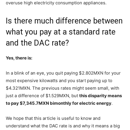
overuse high electricity consumption appliances.
Is there much difference between
what you pay at a standard rate
and the DAC rate?
Yes, there is:
In a blink of an eye, you quit paying $2.802MXN for your
most expensive kilowatts and you start paying up to
$4.321MXN. The previous rates might seem small, with
just a difference of $1.529MXN, but
this disparity means
to pay $7,345.7MXN bimonthly for electric energy
.
We hope that this article is useful to know and
understand what the DAC rate is and why it means a big