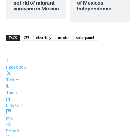
get rid of migrant
of Mexicos
caravans in Mexico
Independence
TAGS
CFE
electricity
mexico
solar panels
Facebook
Twitter
Tumblr
Linkedin
Mix
ReddIt