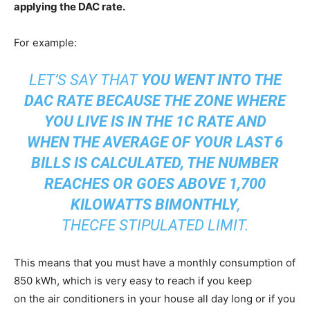
applying the DAC rate.
For example:
LET’S SAY THAT
YOU WENT INTO THE
DAC RATE BECAUSE THE ZONE WHERE
YOU LIVE IS IN THE 1C RATE AND
WHEN THE AVERAGE OF YOUR LAST 6
BILLS IS CALCULATED, THE NUMBER
REACHES OR GOES ABOVE 1,700
KILOWATTS BIMONTHLY
,
THECFE STIPULATED LIMIT.
This means that you must have a monthly consumption of
850 kWh, which is very easy to reach if you keep
on the air conditioners in your house all day long or if you