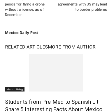
pesos for flying a drone
agreements with US may lead
without a license, as of
to border problems
December
Mexico Daily Post
RELATED ARTICLES
MORE FROM AUTHOR
Mexico Living
Students from Pre-Med to Spanish Lit
Share 5 Interesting Facts About Mexico