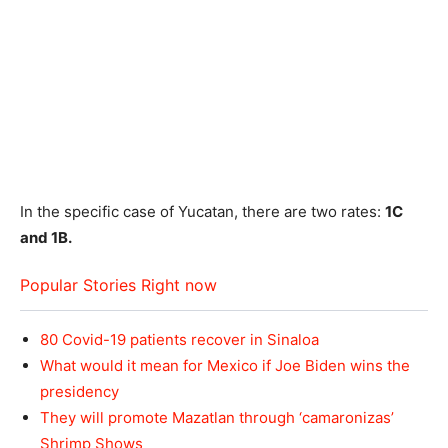
In the specific case of Yucatan, there are two rates:
1C
and 1B.
Popular Stories Right now
80 Covid-19 patients recover in Sinaloa
What would it mean for Mexico if Joe Biden wins the
presidency
They will promote Mazatlan through ‘camaronizas’
Shrimp Shows