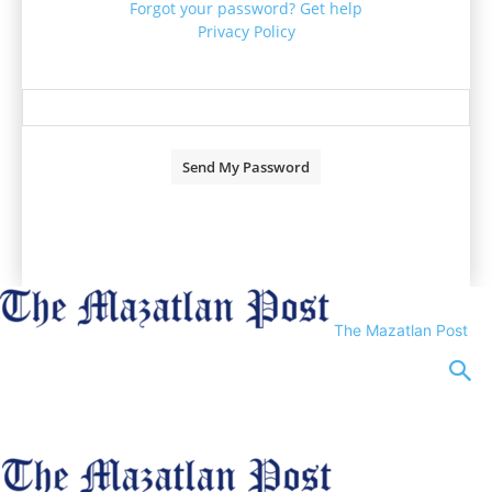
Forgot your password? Get help
Privacy Policy
Password recovery
Recover your password
your email
A password will be e-mailed to you.
The Mazatlan Post