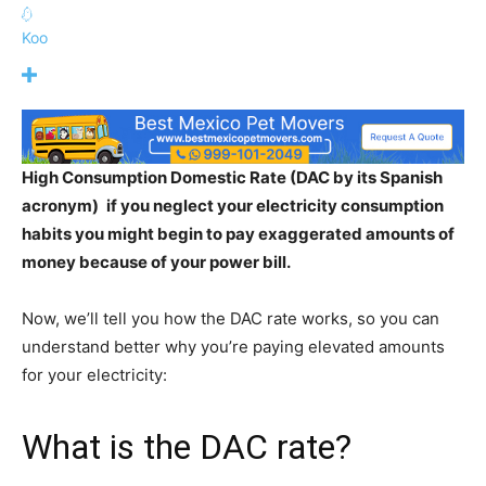
Koo
High Consumption Domestic Rate (DAC by its Spanish
acronym)
if you neglect your electricity
consumption
habits you might begin to pay exaggerated amounts of
money because of your power bill.
Now, we’ll tell you how the DAC rate works, so you can
understand better why you’re paying elevated amounts
for your electricity:
What is the DAC rate?