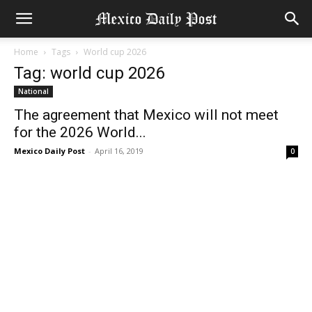
Home
Tags
World cup 2026
Tag: world cup 2026
National
The agreement that Mexico will not meet
for the 2026 World...
Mexico Daily Post
-
April 16, 2019
0