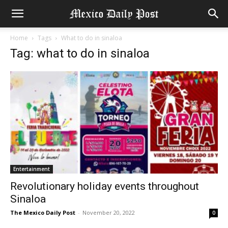
Home
Tags
What to do in sinaloa
Tag: what to do in sinaloa
Entertainment
Revolutionary holiday events throughout
Sinaloa
The Mexico Daily Post
-
November 20, 2022
0