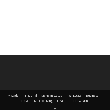
Mazatlan
National
Mexican States
Real Estate
Business
Travel
Mexico Living
Health
Food & Drink
©