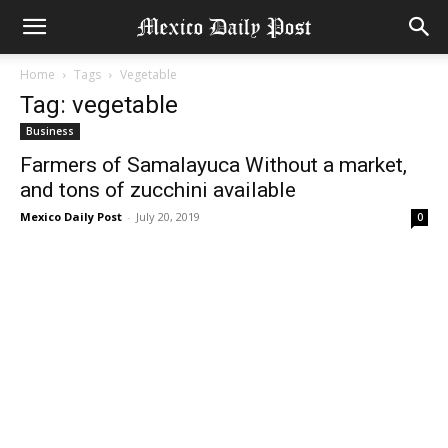
Home
Tags
Vegetable
Tag: vegetable
Business
Farmers of Samalayuca Without a market,
and tons of zucchini available
Mexico Daily Post
-
July 20, 2019
0