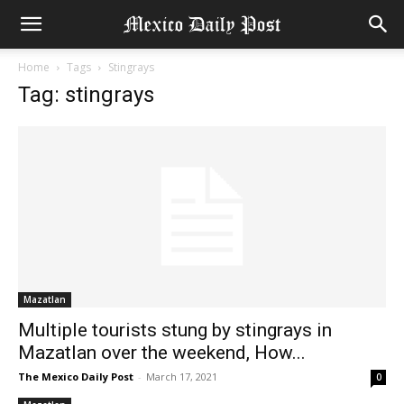
Home
Tags
Stingrays
Tag: stingrays
Mazatlan
Multiple tourists stung by stingrays in
Mazatlan over the weekend, How...
The Mexico Daily Post
-
March 17, 2021
0