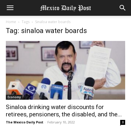
Home
Tags
Sinaloa water boards
Tag: sinaloa water boards
Economy
Sinaloa drinking water discounts for
retirees, pensioners, the disabled, and the...
The Mexico Daily Post
-
February 10, 2022
0