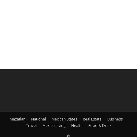
Mazatlan
National
Mexican States
Real Estate
Business
Travel
Mexico Living
Health
Food & Drink
©