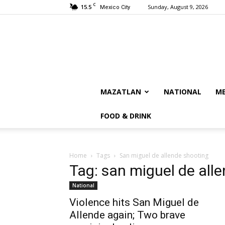
C
15.5
Sunday, August 9, 2026
Mexico City
MAZATLAN
NATIONAL
ME
FOOD & DRINK
Home
Tags
San miguel de allende shooting
Tag: san miguel de all
National
Violence hits San Miguel de
Allende again; Two brave