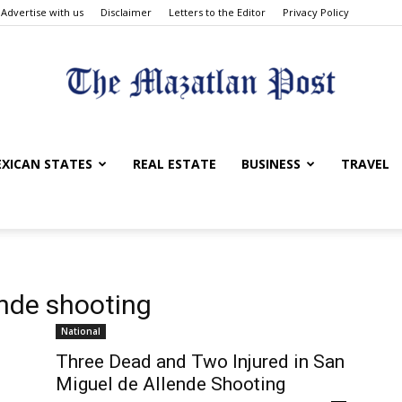
Advertise with us
Disclaimer
Letters to the Editor
Privacy Policy
The
XICAN STATES
REAL ESTATE
BUSINESS
TRAVEL
Mazatlan
ende shooting
National
Three Dead and Two Injured in San
Miguel de Allende Shooting
Post