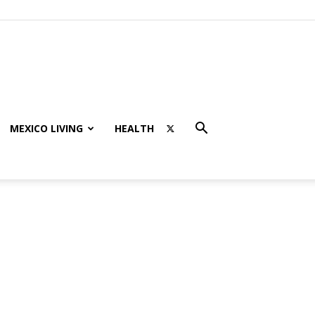
MEXICO LIVING
HEALTH