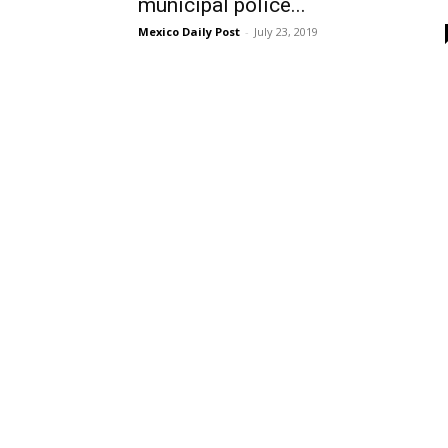
municipal police...
Mexico Daily Post
-
July 23, 2019