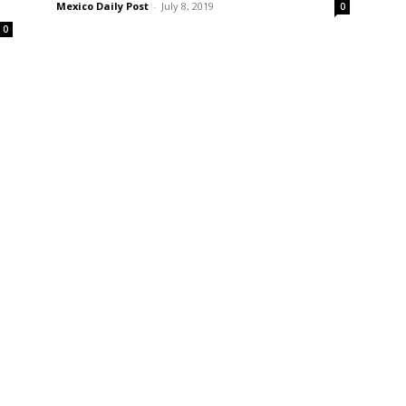
Mexico Daily Post
-
July 8, 2019
0
0