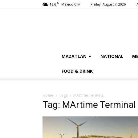
C
16.6
Friday, August 7, 2026
Mexico City
MAZATLAN
NATIONAL
ME
FOOD & DRINK
Home
Tags
MArtime Terminal
Tag: MArtime Terminal