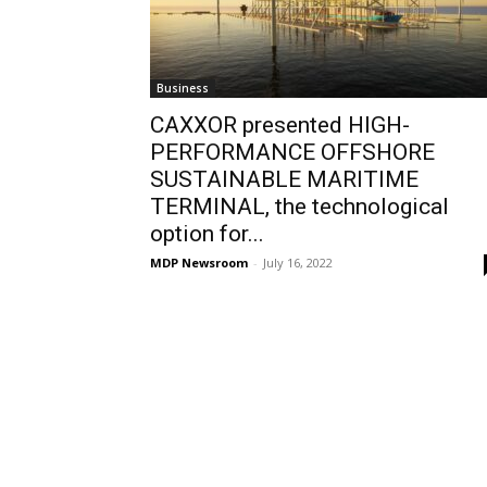
Business
CAXXOR presented HIGH-
PERFORMANCE OFFSHORE
SUSTAINABLE MARITIME
TERMINAL, the technological
option for...
MDP Newsroom
-
July 16, 2022