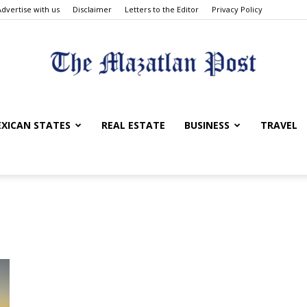
Advertise with us
Disclaimer
Letters to the Editor
Privacy Policy
The
XICAN STATES
REAL ESTATE
BUSINESS
TRAVEL
Mazatlan
Post