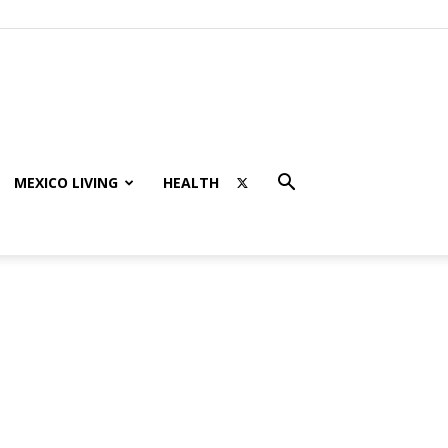
MEXICO LIVING
HEALTH