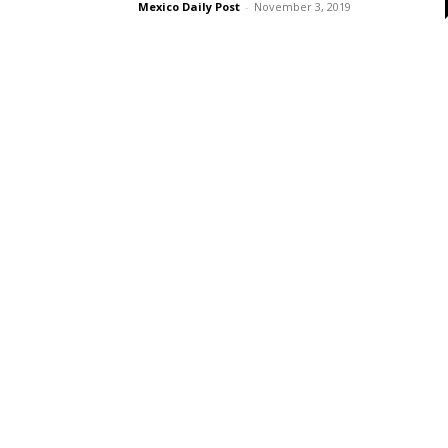
Mexico Daily Post
-
November 3, 2019