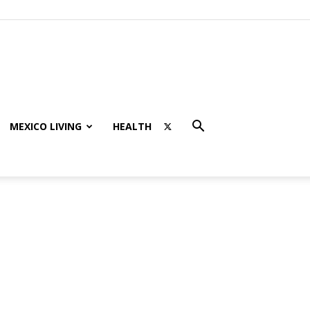
MEXICO LIVING
HEALTH