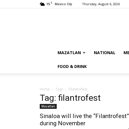
C
15
Thursday, August 6, 2026
Mexico City
MAZATLAN
NATIONAL
ME
FOOD & DRINK
Home
Tags
Filantrofest
Tag: filantrofest
Mazatlan
Sinaloa will live the “Filantrofest”
during November