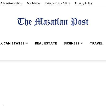
Advertise with us
Disclaimer
Letters to the Editor
Privacy Policy
The
XICAN STATES
REAL ESTATE
BUSINESS
TRAVEL
Mazatlan
Post