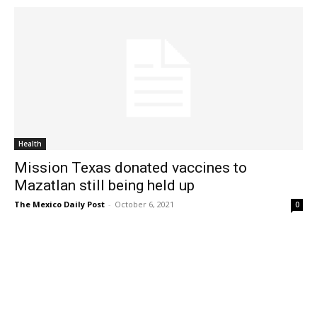
Health
Mission Texas donated vaccines to
Mazatlan still being held up
The Mexico Daily Post
-
October 6, 2021
0