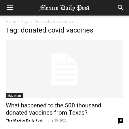
Home
Tags
Donated covid vaccines
Tag: donated covid vaccines
Mazatlan
What happened to the 500 thousand
donated vaccines from Texas?
The Mexico Daily Post
-
June 30, 2022
0