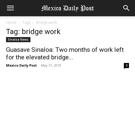
Home
Tags
Bridge work
Tag: bridge work
Sinaloa News
Guasave Sinaloa: Two months of work left
for the elevated bridge...
Mexico Daily Post
-
May 31, 2019
0