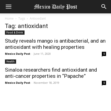
Home
Tags
Antioxidant
Tag: antioxidant
Food & Drink
Study reveals mango is antibacterial, and an
antioxidant with healing properties
Mexico Daily Post
-
June 11, 2020
0
Health
Sinaloa researchers find antioxidant and
anti-cancer properties in “Papache”
Mexico Daily Post
-
November 18, 2019
0