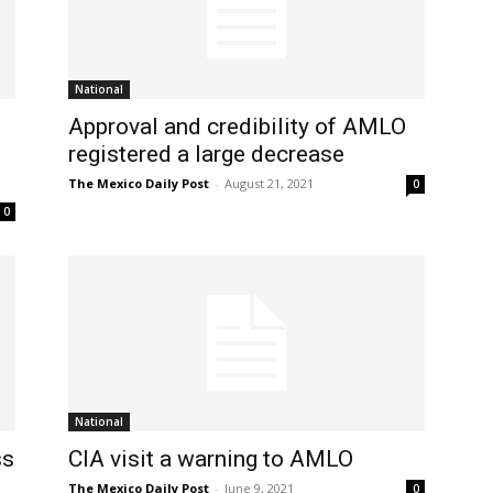
National
Approval and credibility of AMLO
registered a large decrease
The Mexico Daily Post
-
August 21, 2021
0
0
National
ss
CIA visit a warning to AMLO
The Mexico Daily Post
-
June 9, 2021
0