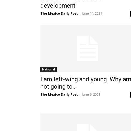
development
The Mexico Daily Post
-
June 14, 2021
National
I am left-wing and young. Why am
not going to...
The Mexico Daily Post
-
June 6, 2021