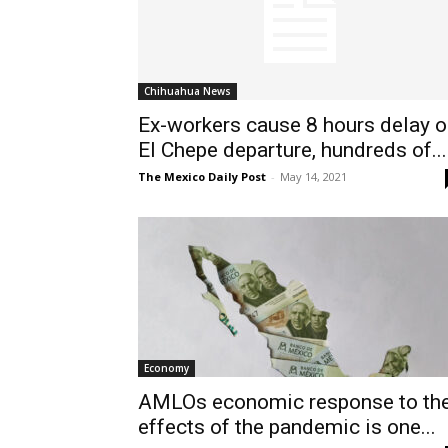
Chihuahua News
Ex-workers cause 8 hours delay 
El Chepe departure, hundreds of...
The Mexico Daily Post
-
May 14, 2021
Economy
AMLOs economic response to th
effects of the pandemic is one...