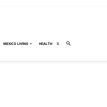
MEXICO LIVING
HEALTH