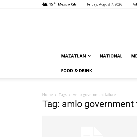
C
15
Friday, August 7, 2026
Ad
Mexico City
MAZATLAN
NATIONAL
ME
FOOD & DRINK
Home
Tags
Amlo government failure
Tag: amlo government f