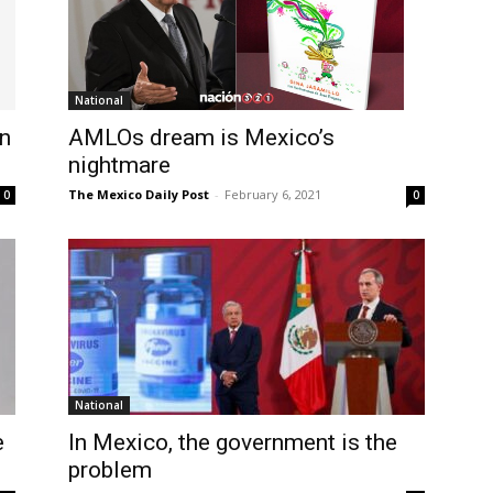
National
on
AMLOs dream is Mexico’s
nightmare
The Mexico Daily Post
-
February 6, 2021
0
0
National
e
In Mexico, the government is the
problem