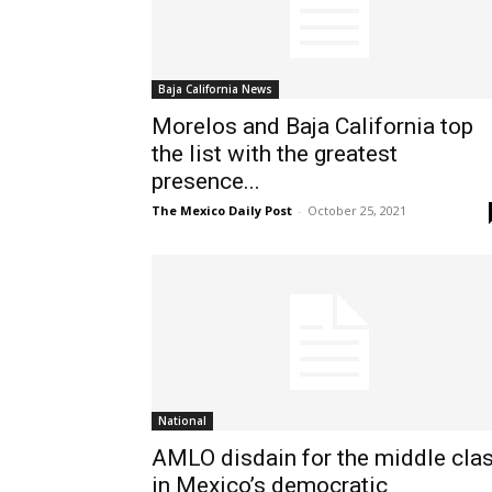
Baja California News
Morelos and Baja California top
the list with the greatest
presence...
The Mexico Daily Post
-
October 25, 2021
National
AMLO disdain for the middle cla
in Mexico’s democratic