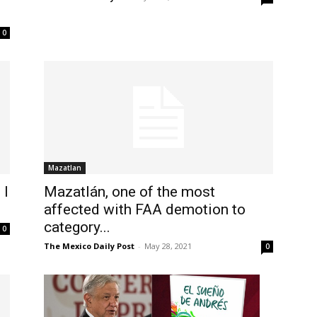
0
Mazatlan
 I
Mazatlán, one of the most
affected with FAA demotion to
category...
0
The Mexico Daily Post
-
May 28, 2021
0