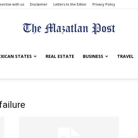
vertise with us
Disclaimer
Letters to the Editor
Privacy Policy
The
XICAN STATES
REAL ESTATE
BUSINESS
TRAVEL
Mazatlan
ailure
Post