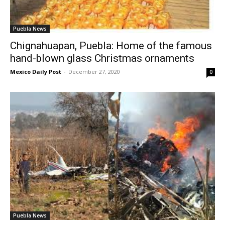
Puebla News
Chignahuapan, Puebla: Home of the famous
hand-blown glass Christmas ornaments
Mexico Daily Post
-
December 27, 2020
0
Puebla News