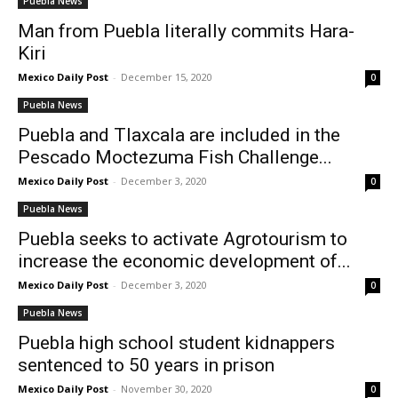
Puebla News
Man from Puebla literally commits Hara-
Kiri
Mexico Daily Post
-
December 15, 2020
0
Puebla News
Puebla and Tlaxcala are included in the
Pescado Moctezuma Fish Challenge...
Mexico Daily Post
-
December 3, 2020
0
Puebla News
Puebla seeks to activate Agrotourism to
increase the economic development of...
Mexico Daily Post
-
December 3, 2020
0
Puebla News
Puebla high school student kidnappers
sentenced to 50 years in prison
Mexico Daily Post
-
November 30, 2020
0