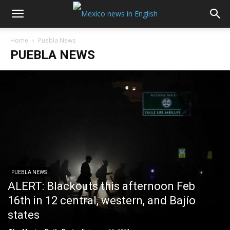
Home
Puebla News
PUEBLA NEWS
PUEBLA NEWS
ALERT: Blackouts this afternoon Feb
16th in 12 central, western, and Bajío
states