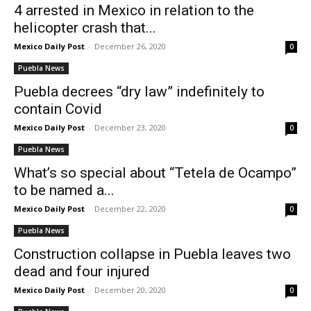
4 arrested in Mexico in relation to the
helicopter crash that...
Mexico Daily Post
-
December 26, 2020
0
Puebla News
Puebla decrees “dry law” indefinitely to
contain Covid
Mexico Daily Post
-
December 23, 2020
0
Puebla News
What’s so special about “Tetela de Ocampo”
to be named a...
Mexico Daily Post
-
December 22, 2020
0
Puebla News
Construction collapse in Puebla leaves two
dead and four injured
Mexico Daily Post
-
December 20, 2020
0