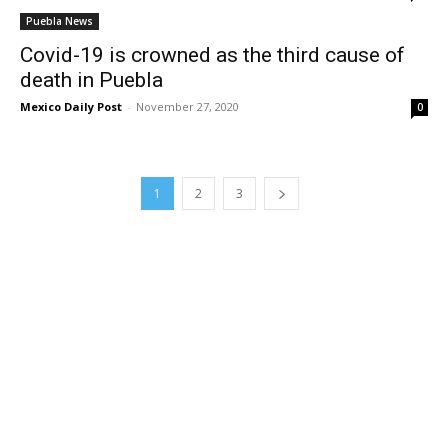
Puebla News
Covid-19 is crowned as the third cause of
death in Puebla
Mexico Daily Post
-
November 27, 2020
0
1
2
3