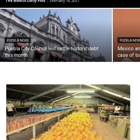
The Mexico Daily Post
-
February 16, 2021
PUEBLA NEWS
PUEBLA NEW
Puebla City Council will settle historic debt
Mexico ar
this month
case of to