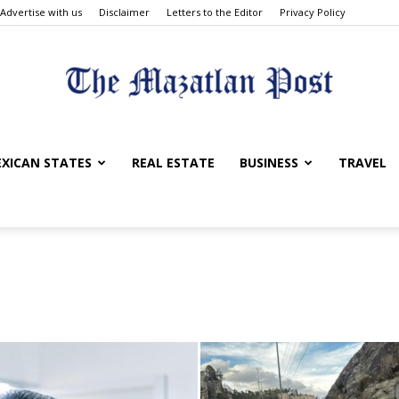
Advertise with us
Disclaimer
Letters to the Editor
Privacy Policy
The
XICAN STATES
REAL ESTATE
BUSINESS
TRAVEL
Mazatlan
Post