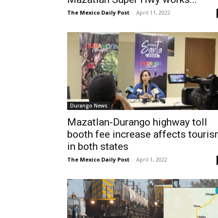
The Mexico Daily Post
-
April 11, 2022
Durango News
Mazatlan-Durango highway toll
booth fee increase affects touri
in both states
The Mexico Daily Post
-
April 1, 2022