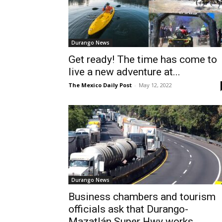
Durango News
Get ready! The time has come to
live a new adventure at...
The Mexico Daily Post
-
May 12, 2022
Durango News
Business chambers and tourism
officials ask that Durango-
Mazatlán Super Hwy works...