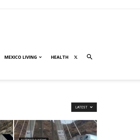
MEXICO LIVING
HEALTH
LATEST