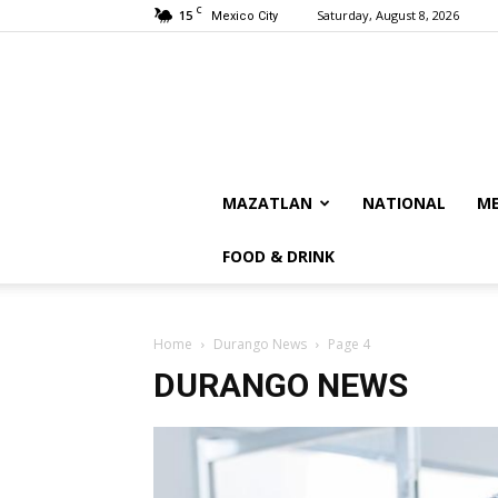
C
15
Saturday, August 8, 2026
Mexico City
MAZATLAN
NATIONAL
ME
FOOD & DRINK
Home
Durango News
Page 4
DURANGO NEWS