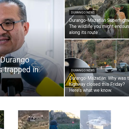
DURANGO NEWS
Durango-Mazatlán Superhigh
The wildlife you might encoun
along its route
 Durango
s trapped in
DURANGO NEWS
Durango-Mazatlán: Why was 
highway closed this Friday?
Here’s what we know.