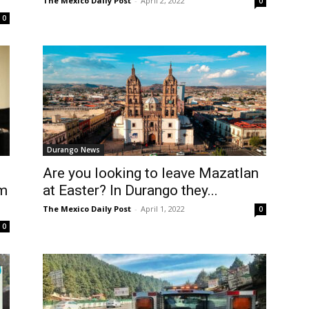
The Mexico Daily Post
-
April 2, 2022
0
0
Durango News
Are you looking to leave Mazatlan
sm
at Easter? In Durango they...
The Mexico Daily Post
-
April 1, 2022
0
0