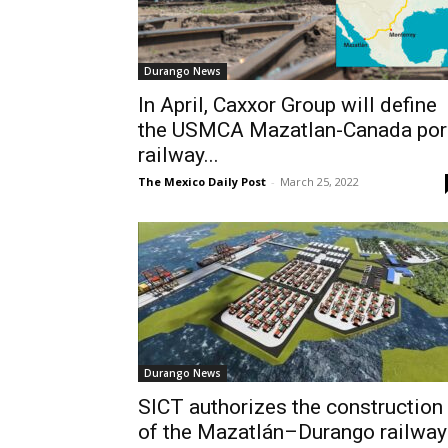
Durango News
In April, Caxxor Group will define
the USMCA Mazatlan-Canada por
railway...
The Mexico Daily Post
-
March 25, 2022
Durango News
SICT authorizes the construction
of the Mazatlán–Durango railway