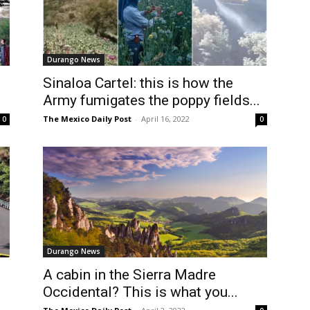
Durango News
Sinaloa Cartel: this is how the
Army fumigates the poppy fields...
The Mexico Daily Post
-
April 16, 2022
0
0
Durango News
A cabin in the Sierra Madre
Occidental? This is what you...