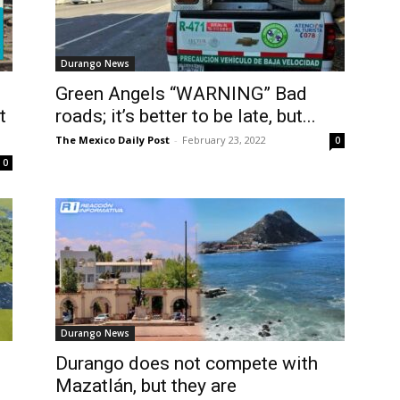
Durango News
Green Angels “WARNING” Bad
t
roads; it’s better to be late, but...
The Mexico Daily Post
-
February 23, 2022
0
0
Durango News
Durango does not compete with
Mazatlán, but they are