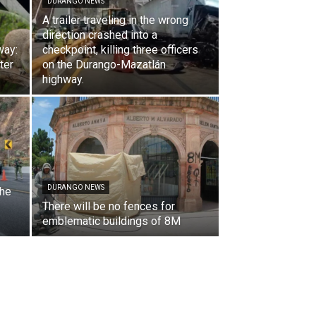
DURANGO NEWS
A trailer traveling in the wrong
direction crashed into a
way:
checkpoint, killing three officers
ter
on the Durango-Mazatlán
highway.
DURANGO NEWS
the
There will be no fences for
emblematic buildings of 8M