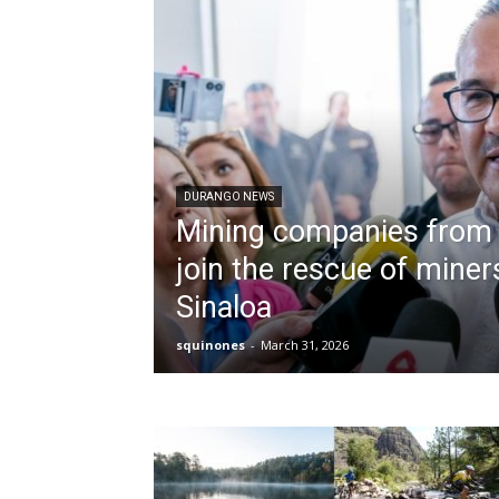
DURANGO NEWS
Mining companies from
join the rescue of miner
Sinaloa
squinones
-
March 31, 2026