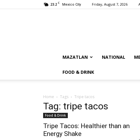
C
23.2
Friday, August 7, 2026
Mexico City
MAZATLAN
NATIONAL
ME
FOOD & DRINK
Home
Tags
Tripe tacos
Tag: tripe tacos
Food & Drink
Tripe Tacos: Healthier than an
Energy Shake