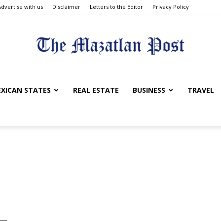
Advertise with us
Disclaimer
Letters to the Editor
Privacy Policy
The
XICAN STATES
REAL ESTATE
BUSINESS
TRAVEL
Mazatlan
Post