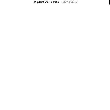
Mexico Daily Post
-
May 2, 2019