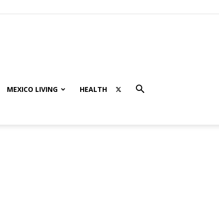
MEXICO LIVING
HEALTH