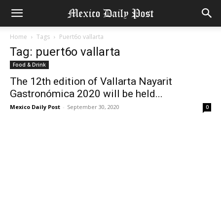
Home
Tags
Puert6o vallarta
Tag: puert6o vallarta
Food & Drink
The 12th edition of Vallarta Nayarit
Gastronómica 2020 will be held...
Mexico Daily Post
-
September 30, 2020
0