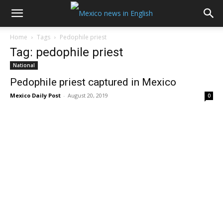
Home
Tags
Pedophile priest
Tag: pedophile priest
National
Pedophile priest captured in Mexico
Mexico Daily Post
-
August 20, 2019
0