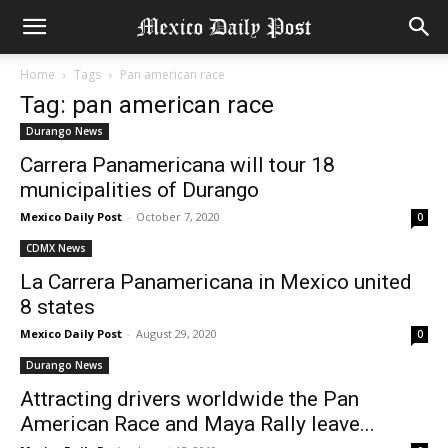
Home
Tags
Pan american race
Tag: pan american race
Durango News
Carrera Panamericana will tour 18
municipalities of Durango
Mexico Daily Post
-
October 7, 2020
0
CDMX News
La Carrera Panamericana in Mexico united
8 states
Mexico Daily Post
-
August 29, 2020
0
Durango News
Attracting drivers worldwide the Pan
American Race and Maya Rally leave...