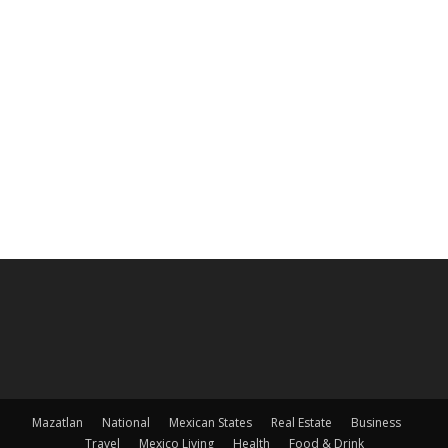
Mazatlan
National
Mexican States
Real Estate
Business
Travel
Mexico Living
Health
Food & Drink