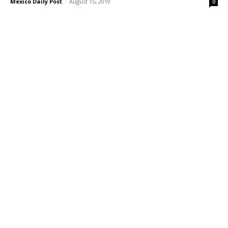
Mexico Daily Post
-
August 15, 2019
0