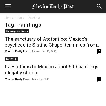
Home
Tags
Paintings
Tag: Paintings
Guanajuato News
The sanctuary of Atotonilco: Mexico’s
psychedelic Sistine Chapel ten miles from...
Mexico Daily Post
-
November 10, 2020
0
National
Italy returns to Mexico about 600 paintings
illegally stolen
Mexico Daily Post
-
March 7, 2019
0