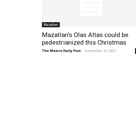
Mazatlan
Mazatlan’s Olas Altas could be
pedestrianized this Christmas
The Mexico Daily Post
-
December 21, 2021