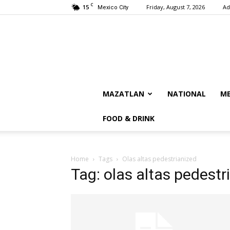
C
15
Friday, August 7, 2026
Ad
Mexico City
MAZATLAN
NATIONAL
ME
FOOD & DRINK
Home
Tags
Olas altas pedestrianized
Tag: olas altas pedestr