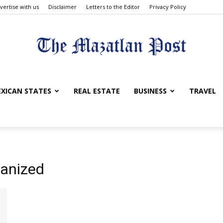
vertise with us
Disclaimer
Letters to the Editor
Privacy Policy
The
XICAN STATES
REAL ESTATE
BUSINESS
TRAVEL
Mazatlan
ianized
Post