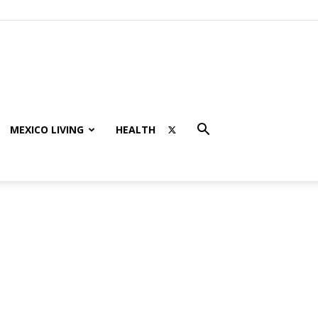
MEXICO LIVING
HEALTH