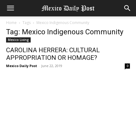
Home
Tags
Mexico Indigenous Community
Tag: Mexico Indigenous Community
Mexico Living
CAROLINA HERRERA: CULTURAL
APPROPRIATION OR HOMAGE?
Mexico Daily Post
-
June 22, 2019
0