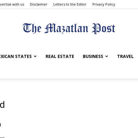
vertise with us
Disclaimer
Letters to the Editor
Privacy Policy
The
XICAN STATES
REAL ESTATE
BUSINESS
TRAVEL
Mazatlan
od
n
Post