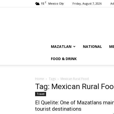
C
15
Friday, August 7, 2026
Ad
Mexico City
MAZATLAN
NATIONAL
ME
FOOD & DRINK
Home
Tags
Mexican Rural Food
Tag: Mexican Rural Fo
Travel
El Quelite: One of Mazatlans mai
tourist destinations