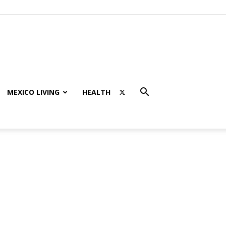
MEXICO LIVING
HEALTH