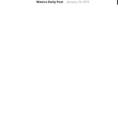
Mexico Daily Post
-
January 26, 2019