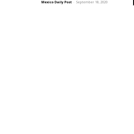
Mexico Daily Post
-
September 18, 2020