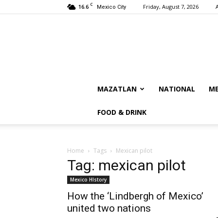
C
16.6
Friday, August 7, 2026
Mexico City
MAZATLAN
NATIONAL
ME
FOOD & DRINK
Home
Tags
Mexican pilot
Tag: mexican pilot
Mexico HIstory
How the ‘Lindbergh of Mexico’
united two nations