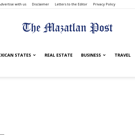
Advertise with us
Disclaimer
Letters to the Editor
Privacy Policy
The
XICAN STATES
REAL ESTATE
BUSINESS
TRAVEL
Mazatlan
Post