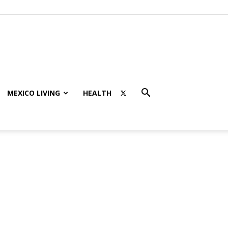
MEXICO LIVING
HEALTH