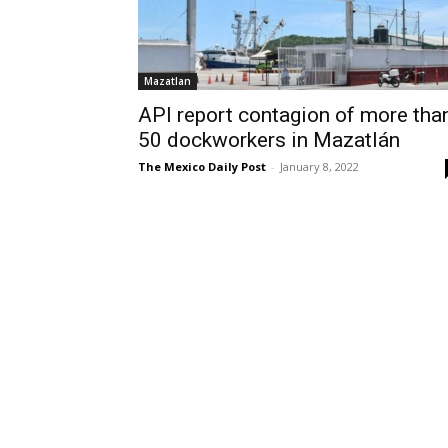
Mazatlan
API report contagion of more tha
50 dockworkers in Mazatlán
The Mexico Daily Post
-
January 8, 2022