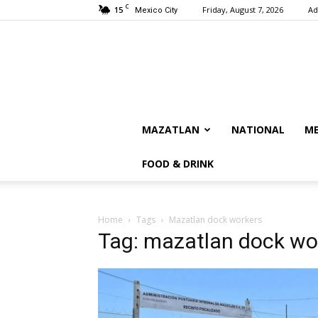
C
15
Friday, August 7, 2026
Ad
Mexico City
MAZATLAN
NATIONAL
ME
FOOD & DRINK
Home
Tags
Mazatlan dock workers
Tag: mazatlan dock wo