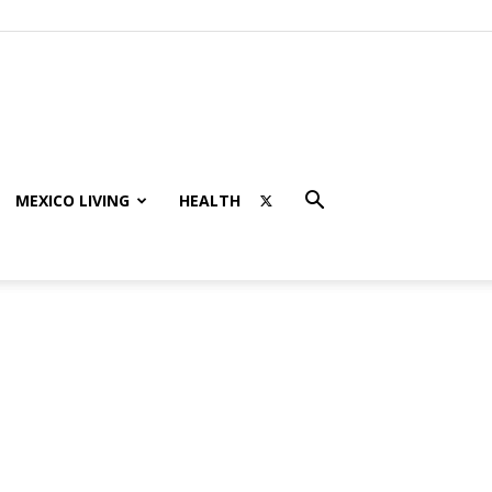
MEXICO LIVING
HEALTH