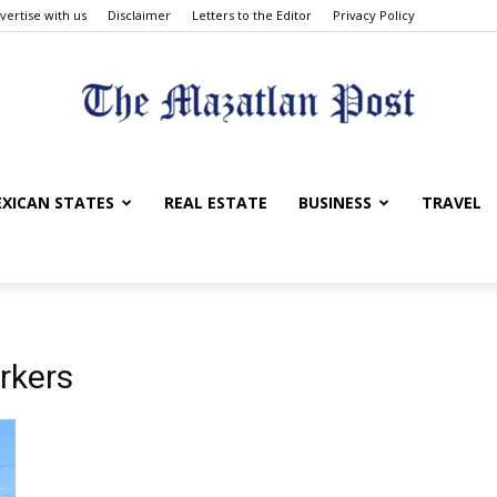
vertise with us
Disclaimer
Letters to the Editor
Privacy Policy
The
XICAN STATES
REAL ESTATE
BUSINESS
TRAVEL
Mazatlan
rkers
Post