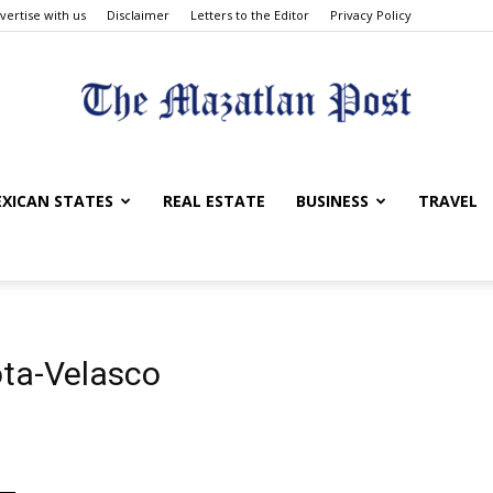
vertise with us
Disclaimer
Letters to the Editor
Privacy Policy
The
XICAN STATES
REAL ESTATE
BUSINESS
TRAVEL
Mazatlan
ta-Velasco
Post