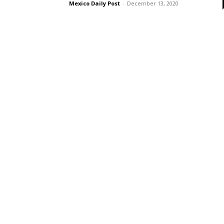
Mexico Daily Post
-
December 13, 2020