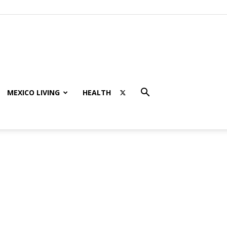
MEXICO LIVING
HEALTH