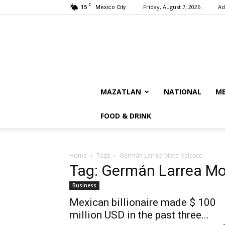
C
15
Friday, August 7, 2026
Ad
Mexico City
MAZATLAN
NATIONAL
ME
FOOD & DRINK
Home
Tags
Germán Larrea Mota-Velasco
Tag: Germán Larrea Mo
Business
Mexican billionaire made $ 100
million USD in the past three...