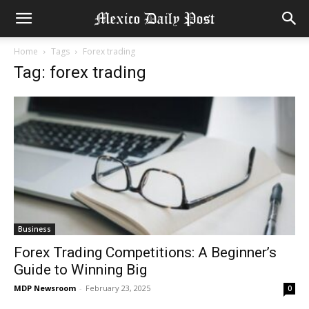
Home
Tags
Forex trading
Tag: forex trading
Business
Forex Trading Competitions: A Beginner’s
Guide to Winning Big
MDP Newsroom
-
February 23, 2025
0