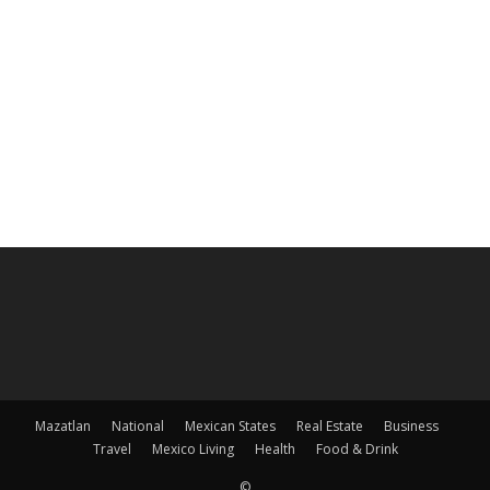
Mazatlan
National
Mexican States
Real Estate
Business
Travel
Mexico Living
Health
Food & Drink
©