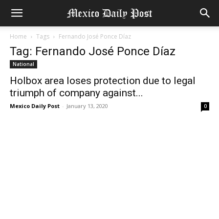
Home
Tags
Fernando José Ponce Díaz
Tag: Fernando José Ponce Díaz
National
Holbox area loses protection due to legal
triumph of company against...
Mexico Daily Post
-
January 13, 2020
0