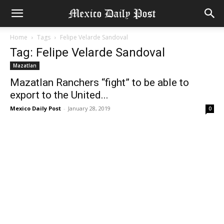
Home
Tags
Felipe Velarde Sandoval
Tag: Felipe Velarde Sandoval
Mazatlan
Mazatlan Ranchers “fight” to be able to
export to the United...
Mexico Daily Post
-
January 28, 2019
0