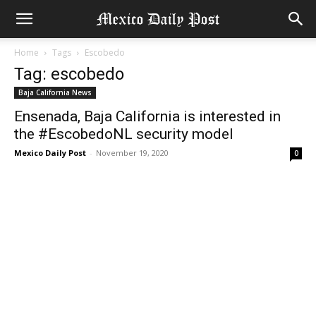
Home
Tags
Escobedo
Tag: escobedo
Baja California News
Ensenada, Baja California is interested in
the #EscobedoNL security model
Mexico Daily Post
-
November 19, 2020
0