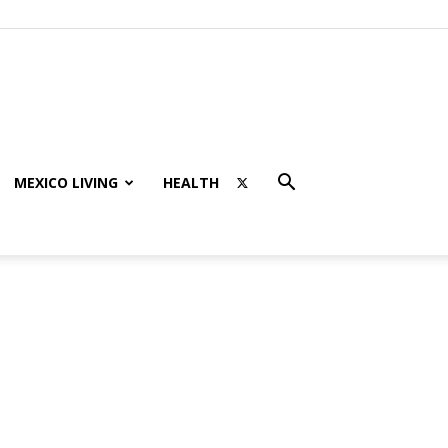
MEXICO LIVING
HEALTH