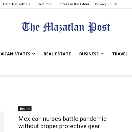
Advertise with us
Disclaimer
Letters to the Editor
Privacy Policy
The
XICAN STATES
REAL ESTATE
BUSINESS
TRAVEL
Mazatlan
Health
Mexican nurses battle pandemic
without proper protective gear
Post