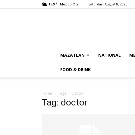
C
13.9
Saturday, August 8, 2026
Mexico City
MAZATLAN
NATIONAL
ME
FOOD & DRINK
Home
Tags
Doctor
Tag: doctor