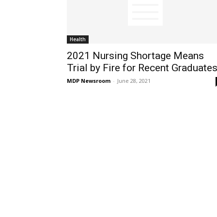
Health
2021 Nursing Shortage Means
Trial by Fire for Recent Graduate
MDP Newsroom
-
June 28, 2021