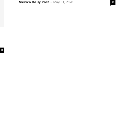
Mexico Daily Post
-
May 31, 2020
0
s
0