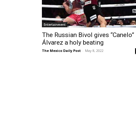
Entertainment
The Russian Bivol gives “Canelo”
Álvarez a holy beating
The Mexico Daily Post
-
May 8, 2022