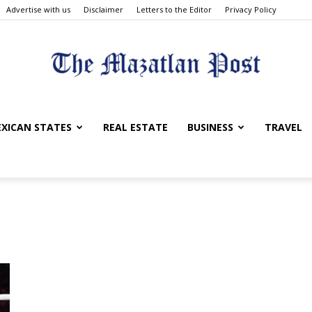
Advertise with us
Disclaimer
Letters to the Editor
Privacy Policy
The
XICAN STATES
REAL ESTATE
BUSINESS
TRAVEL
Mazatlan
Post