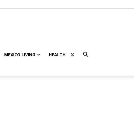
MEXICO LIVING
HEALTH