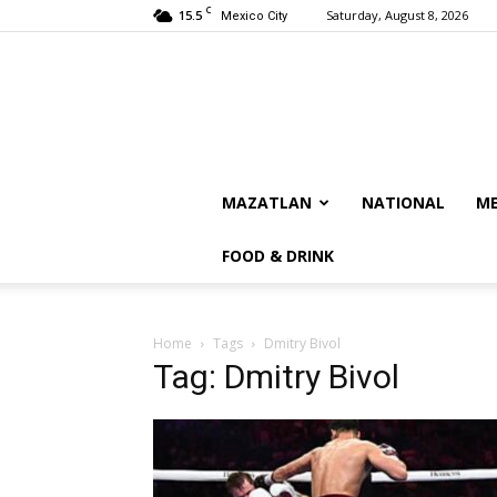
C
15.5
Saturday, August 8, 2026
Mexico City
MAZATLAN
NATIONAL
ME
FOOD & DRINK
Home
Tags
Dmitry Bivol
Tag: Dmitry Bivol