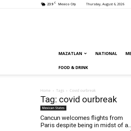
C
23.9
Thursday, August 6, 2026
Mexico City
MAZATLAN
NATIONAL
ME
FOOD & DRINK
Home
Tags
Covid ourbreak
Tag: covid ourbreak
Mexican States
Cancun welcomes flights from
Paris despite being in midst of a..