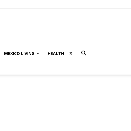
MEXICO LIVING
HEALTH