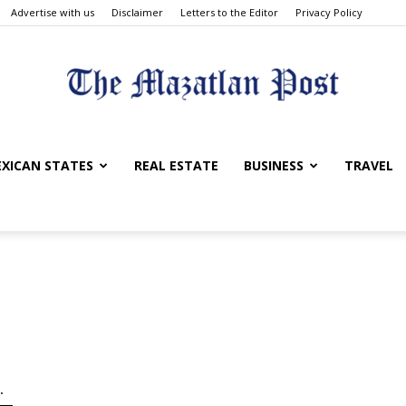
Advertise with us
Disclaimer
Letters to the Editor
Privacy Policy
The
XICAN STATES
REAL ESTATE
BUSINESS
TRAVEL
Mazatlan
.
Post