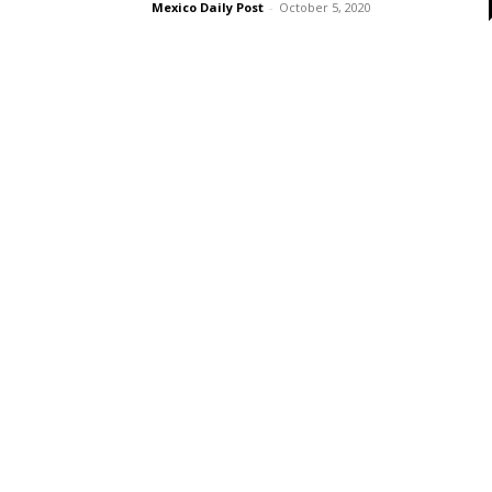
Mexico Daily Post
-
October 5, 2020