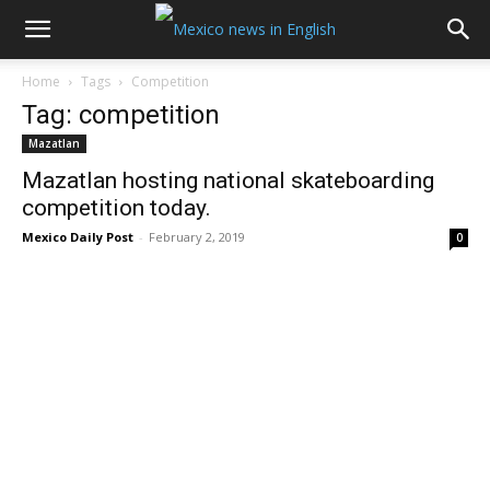
Home
Tags
Competition
Tag: competition
Mazatlan
Mazatlan hosting national skateboarding
competition today.
Mexico Daily Post
-
February 2, 2019
0