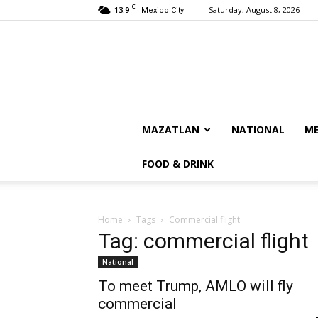
C
13.9
Saturday, August 8, 2026
Mexico City
MAZATLAN
NATIONAL
ME
FOOD & DRINK
Home
Tags
Commercial flight
Tag: commercial flight
National
To meet Trump, AMLO will fly
commercial