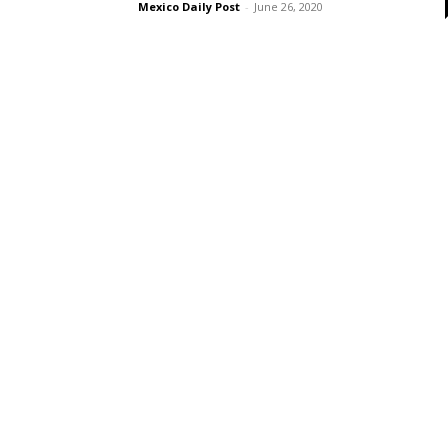
Mexico Daily Post
-
June 26, 2020