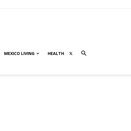
MEXICO LIVING
HEALTH