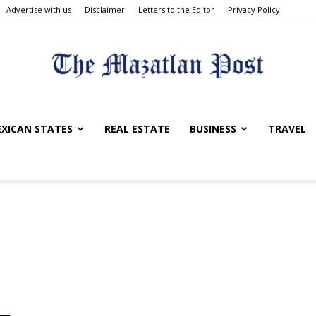
Advertise with us
Disclaimer
Letters to the Editor
Privacy Policy
The
XICAN STATES
REAL ESTATE
BUSINESS
TRAVEL
Mazatlan
Post