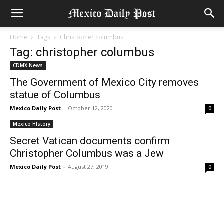
Home
Tags
Christopher columbus
Tag: christopher columbus
CDMX News
The Government of Mexico City removes
statue of Columbus
Mexico Daily Post
-
October 12, 2020
0
Mexico HIstory
Secret Vatican documents confirm
Christopher Columbus was a Jew
Mexico Daily Post
-
August 27, 2019
0