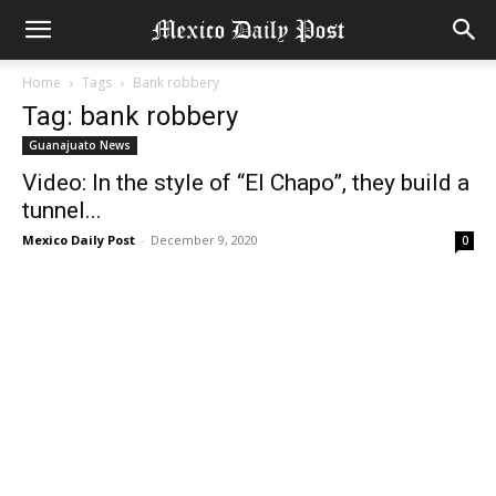
Home
Tags
Bank robbery
Tag: bank robbery
Guanajuato News
Video: In the style of “El Chapo”, they build a
tunnel...
Mexico Daily Post
-
December 9, 2020
0