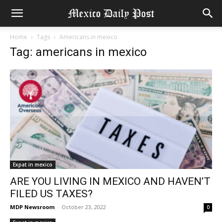
Home
Tags
Americans in mexico
Tag: americans in mexico
Expat in mexico
ARE YOU LIVING IN MEXICO AND HAVEN’T
FILED US TAXES?
MDP Newsroom
-
October 23, 2022
0