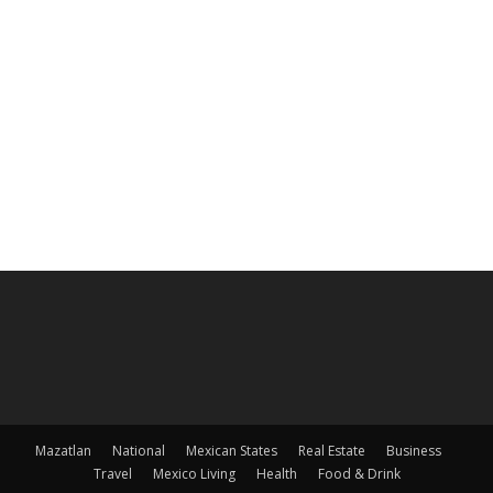
Mazatlan
National
Mexican States
Real Estate
Business
Travel
Mexico Living
Health
Food & Drink