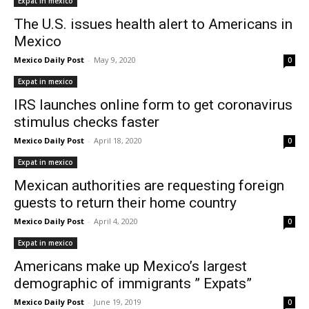
Expat in mexico
The U.S. issues health alert to Americans in
Mexico
Mexico Daily Post
-
May 9, 2020
0
Expat in mexico
IRS launches online form to get coronavirus
stimulus checks faster
Mexico Daily Post
-
April 18, 2020
0
Expat in mexico
Mexican authorities are requesting foreign
guests to return their home country
Mexico Daily Post
-
April 4, 2020
0
Expat in mexico
Americans make up Mexico’s largest
demographic of immigrants ” Expats”
Mexico Daily Post
-
June 19, 2019
0