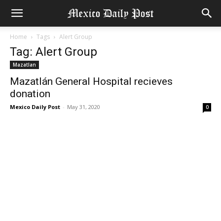
Home
Tags
Alert Group
Tag: Alert Group
Mazatlan
Mazatlán General Hospital recieves
donation
Mexico Daily Post
-
May 31, 2020
0