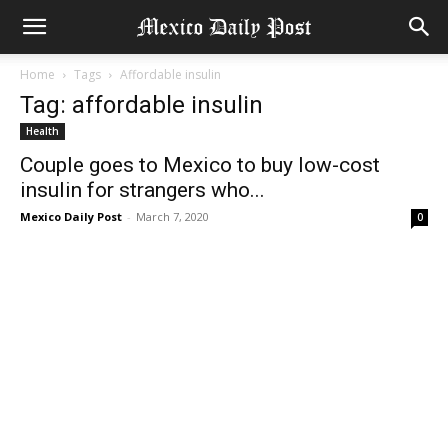
Home
Tags
Affordable insulin
Tag: affordable insulin
Health
Couple goes to Mexico to buy low-cost
insulin for strangers who...
Mexico Daily Post
-
March 7, 2020
0