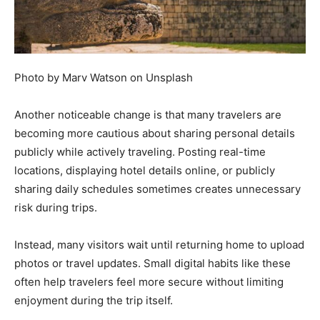
Photo by Marv Watson on Unsplash
Another noticeable change is that many travelers are
becoming more cautious about sharing personal details
publicly while actively traveling. Posting real-time
locations, displaying hotel details online, or publicly
sharing daily schedules sometimes creates unnecessary
risk during trips.
Instead, many visitors wait until returning home to upload
photos or travel updates. Small digital habits like these
often help travelers feel more secure without limiting
enjoyment during the trip itself.