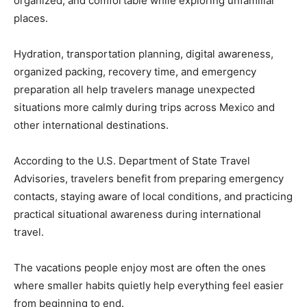
organized, and comfortable while exploring unfamiliar
places.
Hydration, transportation planning, digital awareness,
organized packing, recovery time, and emergency
preparation all help travelers manage unexpected
situations more calmly during trips across Mexico and
other international destinations.
According to the U.S. Department of State Travel
Advisories, travelers benefit from preparing emergency
contacts, staying aware of local conditions, and practicing
practical situational awareness during international
travel.
The vacations people enjoy most are often the ones
where smaller habits quietly help everything feel easier
from beginning to end.