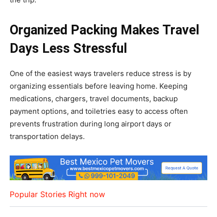
Organized Packing Makes Travel
Days Less Stressful
One of the easiest ways travelers reduce stress is by
organizing essentials before leaving home. Keeping
medications, chargers, travel documents, backup
payment options, and toiletries easy to access often
prevents frustration during long airport days or
transportation delays.
Popular Stories Right now