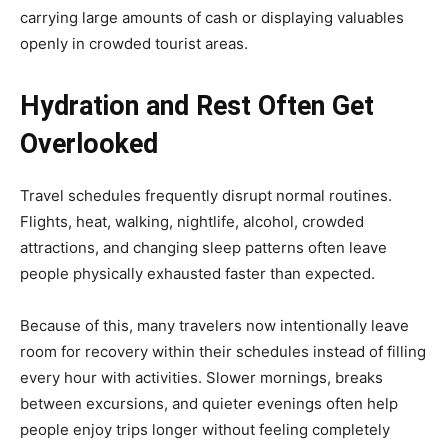
carrying large amounts of cash or displaying valuables
openly in crowded tourist areas.
Hydration and Rest Often Get
Overlooked
Travel schedules frequently disrupt normal routines.
Flights, heat, walking, nightlife, alcohol, crowded
attractions, and changing sleep patterns often leave
people physically exhausted faster than expected.
Because of this, many travelers now intentionally leave
room for recovery within their schedules instead of filling
every hour with activities. Slower mornings, breaks
between excursions, and quieter evenings often help
people enjoy trips longer without feeling completely