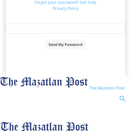
Forgot your password? Get help
Privacy Policy
Password recovery
Recover your password
your email
A password will be e-mailed to you.
The Mazatlan Post