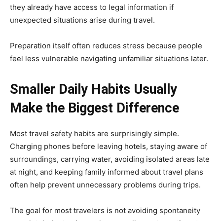
they already have access to legal information if
unexpected situations arise during travel.
Preparation itself often reduces stress because people
feel less vulnerable navigating unfamiliar situations later.
Smaller Daily Habits Usually
Make the Biggest Difference
Most travel safety habits are surprisingly simple.
Charging phones before leaving hotels, staying aware of
surroundings, carrying water, avoiding isolated areas late
at night, and keeping family informed about travel plans
often help prevent unnecessary problems during trips.
The goal for most travelers is not avoiding spontaneity