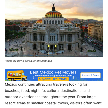
Photo by david carballar on Unsplash
Mexico continues attracting travelers looking for
beaches, food, nightlife, cultural destinations, and
outdoor experiences throughout the year. From large
resort areas to smaller coastal towns, visitors often want