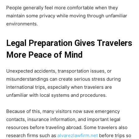
People generally feel more comfortable when they
maintain some privacy while moving through unfamiliar
environments.
Legal Preparation Gives Travelers
More Peace of Mind
Unexpected accidents, transportation issues, or
misunderstandings can create serious stress during
international trips, especially when travelers are
unfamiliar with local systems and procedures.
Because of this, many visitors now save emergency
contacts, insurance information, and important legal
resources before traveling abroad. Some travelers also
research firms such as
alvarezlawfirm.net
before trips so