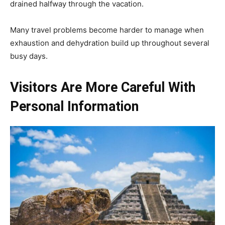
drained halfway through the vacation.
Many travel problems become harder to manage when
exhaustion and dehydration build up throughout several
busy days.
Visitors Are More Careful With
Personal Information