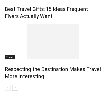
Best Travel Gifts: 15 Ideas Frequent
Flyers Actually Want
Travel
Respecting the Destination Makes Travel
More Interesting