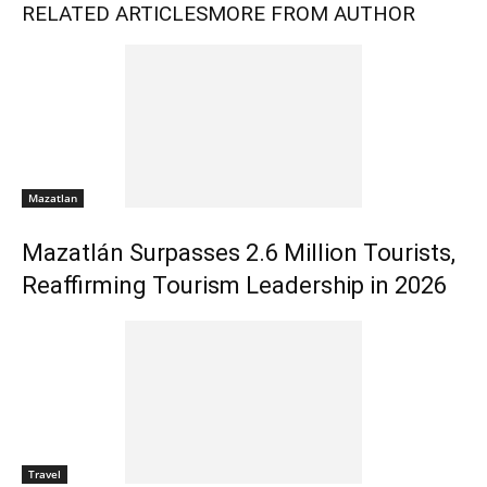
RELATED ARTICLES
MORE FROM AUTHOR
Mazatlan
Mazatlán Surpasses 2.6 Million Tourists,
Reaffirming Tourism Leadership in 2026
Travel