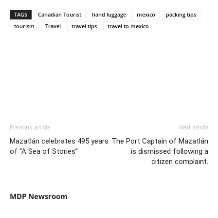
TAGS
Canadian Tourist
hand luggage
mexico
packing tips
tourism
Travel
travel tips
travel to mexico
Previous article
Next article
Mazatlán celebrates 495 years
The Port Captain of Mazatlán
of “A Sea of ​​Stories”
is dismissed following a
citizen complaint.
MDP Newsroom