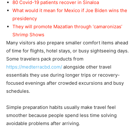
80 Covid-19 patients recover in Sinaloa
What would it mean for Mexico if Joe Biden wins the
presidency
They will promote Mazatlan through ‘camaronizas’
Shrimp Shows
Many visitors also prepare smaller comfort items ahead
of time for flights, hotel stays, or busy sightseeing days.
Some travelers pack products from
https://medterracbd.com/
alongside other travel
essentials they use during longer trips or recovery-
focused evenings after crowded excursions and busy
schedules.
Simple preparation habits usually make travel feel
smoother because people spend less time solving
avoidable problems after arriving.