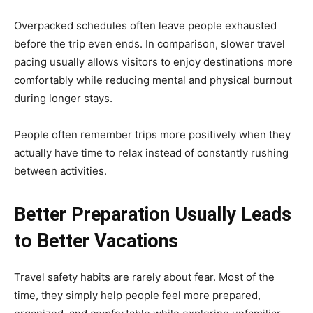
Overpacked schedules often leave people exhausted
before the trip even ends. In comparison, slower travel
pacing usually allows visitors to enjoy destinations more
comfortably while reducing mental and physical burnout
during longer stays.
People often remember trips more positively when they
actually have time to relax instead of constantly rushing
between activities.
Better Preparation Usually Leads
to Better Vacations
Travel safety habits are rarely about fear. Most of the
time, they simply help people feel more prepared,