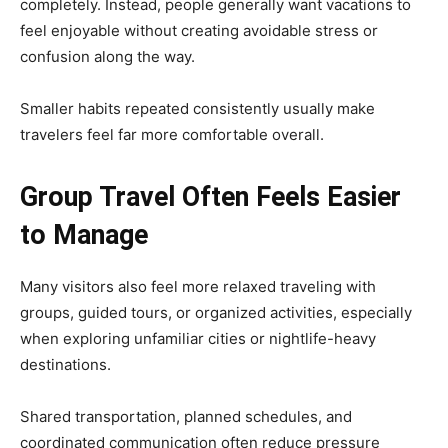
completely. Instead, people generally want vacations to
feel enjoyable without creating avoidable stress or
confusion along the way.
Smaller habits repeated consistently usually make
travelers feel far more comfortable overall.
Group Travel Often Feels Easier
to Manage
Many visitors also feel more relaxed traveling with
groups, guided tours, or organized activities, especially
when exploring unfamiliar cities or nightlife-heavy
destinations.
Shared transportation, planned schedules, and
coordinated communication often reduce pressure