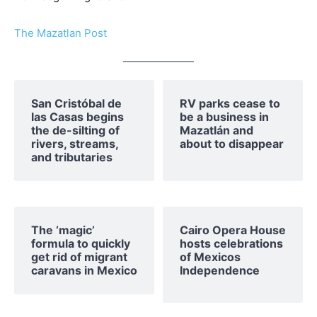
The Mazatlan Post
San Cristóbal de
RV parks cease to
las Casas begins
be a business in
the de-silting of
Mazatlán and
rivers, streams,
about to disappear
and tributaries
The ‘magic’
Cairo Opera House
formula to quickly
hosts celebrations
get rid of migrant
of Mexicos
caravans in Mexico
Independence