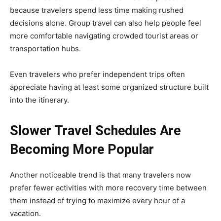
because travelers spend less time making rushed
decisions alone. Group travel can also help people feel
more comfortable navigating crowded tourist areas or
transportation hubs.
Even travelers who prefer independent trips often
appreciate having at least some organized structure built
into the itinerary.
Slower Travel Schedules Are
Becoming More Popular
Another noticeable trend is that many travelers now
prefer fewer activities with more recovery time between
them instead of trying to maximize every hour of a
vacation.