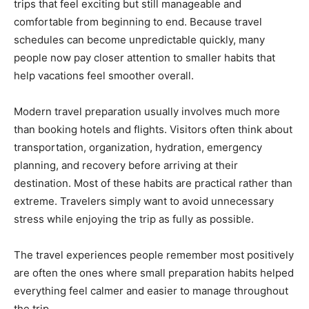
trips that feel exciting but still manageable and
comfortable from beginning to end. Because travel
schedules can become unpredictable quickly, many
people now pay closer attention to smaller habits that
help vacations feel smoother overall.
Modern travel preparation usually involves much more
than booking hotels and flights. Visitors often think about
transportation, organization, hydration, emergency
planning, and recovery before arriving at their
destination. Most of these habits are practical rather than
extreme. Travelers simply want to avoid unnecessary
stress while enjoying the trip as fully as possible.
The travel experiences people remember most positively
are often the ones where small preparation habits helped
everything feel calmer and easier to manage throughout
the trip.