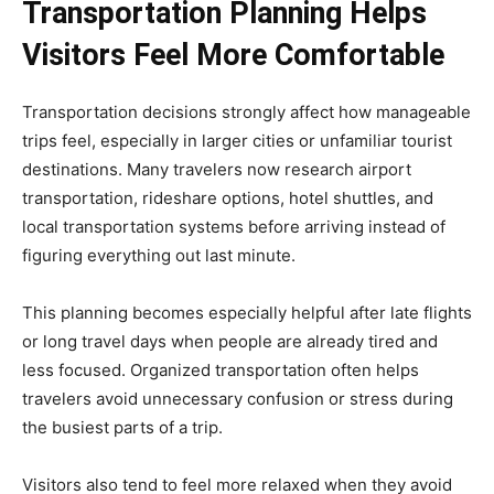
Transportation Planning Helps
Visitors Feel More Comfortable
Transportation decisions strongly affect how manageable
trips feel, especially in larger cities or unfamiliar tourist
destinations. Many travelers now research airport
transportation, rideshare options, hotel shuttles, and
local transportation systems before arriving instead of
figuring everything out last minute.
This planning becomes especially helpful after late flights
or long travel days when people are already tired and
less focused. Organized transportation often helps
travelers avoid unnecessary confusion or stress during
the busiest parts of a trip.
Visitors also tend to feel more relaxed when they avoid