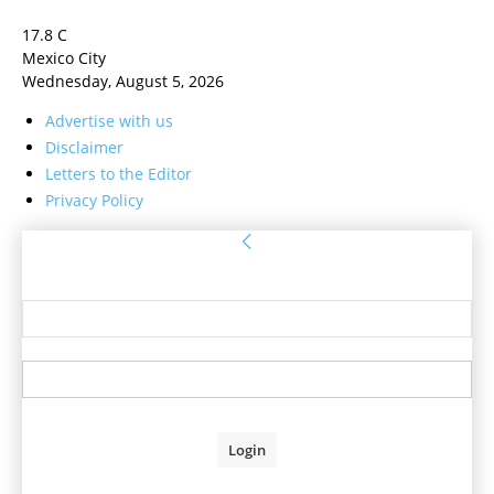
17.8
C
Mexico City
Wednesday, August 5, 2026
Advertise with us
Disclaimer
Letters to the Editor
Privacy Policy
Sign in
Welcome! Log into your account
your username
your password