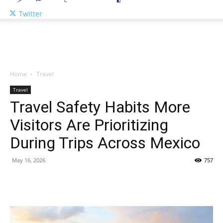
Twitter
Home
Travel
Travel
Travel Safety Habits More
Visitors Are Prioritizing
During Trips Across Mexico
May 16, 2026
757