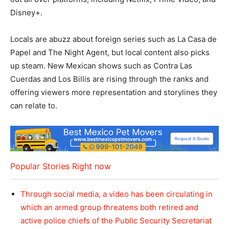
Disney+.
Locals are abuzz about foreign series such as La Casa de
Papel and The Night Agent, but local content also picks
up steam. New Mexican shows such as Contra Las
Cuerdas and Los Billis are rising through the ranks and
offering viewers more representation and storylines they
can relate to.
Popular Stories Right now
Through social media, a video has been circulating in
which an armed group threatens both retired and
active police chiefs of the Public Security Secretariat