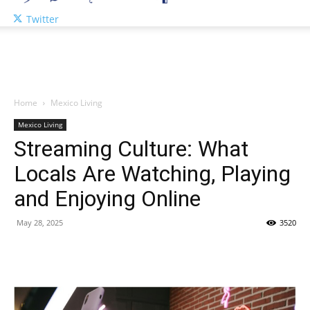
Twitter
Home
Mexico Living
Mexico Living
Streaming Culture: What
Locals Are Watching, Playing
and Enjoying Online
May 28, 2025
3520