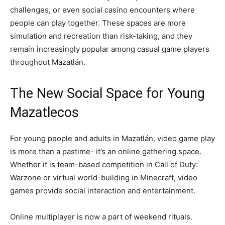
challenges, or even social casino encounters where
people can play together. These spaces are more
simulation and recreation than risk-taking, and they
remain increasingly popular among casual game players
throughout Mazatlán.
The New Social Space for Young
Mazatlecos
For young people and adults in Mazatlán, video game play
is more than a pastime- it’s an online gathering space.
Whether it is team-based competition in Call of Duty:
Warzone or virtual world-building in Minecraft, video
games provide social interaction and entertainment.
Online multiplayer is now a part of weekend rituals.