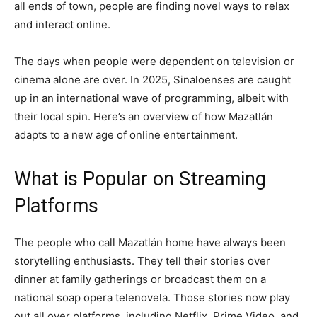
all ends of town, people are finding novel ways to relax
and interact online.
The days when people were dependent on television or
cinema alone are over. In 2025, Sinaloenses are caught
up in an international wave of programming, albeit with
their local spin. Here’s an overview of how Mazatlán
adapts to a new age of online entertainment.
What is Popular on Streaming
Platforms
The people who call Mazatlán home have always been
storytelling enthusiasts. They tell their stories over
dinner at family gatherings or broadcast them on a
national soap opera telenovela. Those stories now play
out all over platforms, including Netflix, Prime Video, and