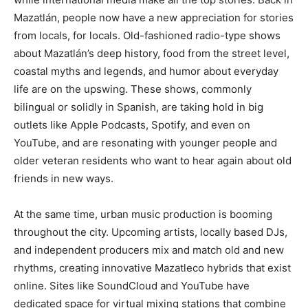
Mazatlán, people now have a new appreciation for stories
from locals, for locals. Old-fashioned radio-type shows
about Mazatlán’s deep history, food from the street level,
coastal myths and legends, and humor about everyday
life are on the upswing. These shows, commonly
bilingual or solidly in Spanish, are taking hold in big
outlets like Apple Podcasts, Spotify, and even on
YouTube, and are resonating with younger people and
older veteran residents who want to hear again about old
friends in new ways.
At the same time, urban music production is booming
throughout the city. Upcoming artists, locally based DJs,
and independent producers mix and match old and new
rhythms, creating innovative Mazatleco hybrids that exist
online. Sites like SoundCloud and YouTube have
dedicated space for virtual mixing stations that combine