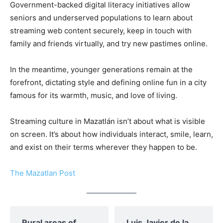
Government-backed digital literacy initiatives allow
seniors and underserved populations to learn about
streaming web content securely, keep in touch with
family and friends virtually, and try new pastimes online.
In the meantime, younger generations remain at the
forefront, dictating style and defining online fun in a city
famous for its warmth, music, and love of living.
Streaming culture in Mazatlán isn’t about what is visible
on screen. It’s about how individuals interact, smile, learn,
and exist on their terms wherever they happen to be.
The Mazatlan Post
Rural areas of ​​
Luis Javier de la