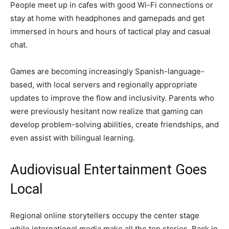
People meet up in cafes with good Wi-Fi connections or
stay at home with headphones and gamepads and get
immersed in hours and hours of tactical play and casual
chat.
Games are becoming increasingly Spanish-language-
based, with local servers and regionally appropriate
updates to improve the flow and inclusivity. Parents who
were previously hesitant now realize that gaming can
develop problem-solving abilities, create friendships, and
even assist with bilingual learning.
Audiovisual Entertainment Goes
Local
Regional online storytellers occupy the center stage
while international media make all the top stories. Back in