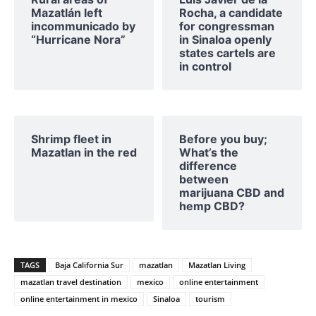
Mazatlán left
Rocha, a candidate
incommunicado by
for congressman
“Hurricane Nora”
in Sinaloa openly
states cartels are
in control
Shrimp fleet in
Before you buy;
Mazatlan in the red
What’s the
difference
between
marijuana CBD and
hemp CBD?
TAGS
Baja California Sur
mazatlan
Mazatlan Living
mazatlan travel destination
mexico
online entertainment
online entertainment in mexico
Sinaloa
tourism