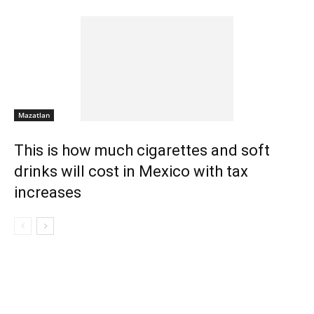
Mazatlan
This is how much cigarettes and soft
drinks will cost in Mexico with tax
increases