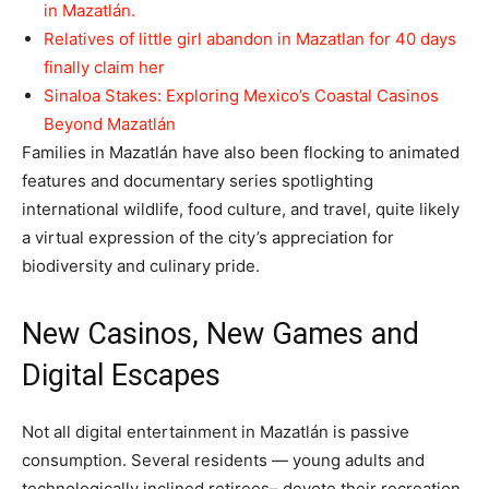
in Mazatlán.
Relatives of little girl abandon in Mazatlan for 40 days
finally claim her
Sinaloa Stakes: Exploring Mexico’s Coastal Casinos
Beyond Mazatlán
Families in Mazatlán have also been flocking to animated
features and documentary series spotlighting
international wildlife, food culture, and travel, quite likely
a virtual expression of the city’s appreciation for
biodiversity and culinary pride.
New Casinos, New Games and
Digital Escapes
Not all digital entertainment in Mazatlán is passive
consumption. Several residents — young adults and
technologically inclined retirees– devote their recreation