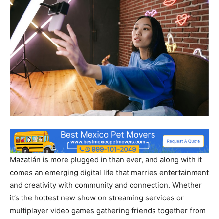
Mazatlán is more plugged in than ever, and along with it
comes an emerging digital life that marries entertainment
and creativity with community and connection. Whether
it’s the hottest new show on streaming services or
multiplayer video games gathering friends together from