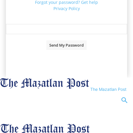
Forgot your password? Get help
Privacy Policy
Password recovery
Recover your password
your email
A password will be e-mailed to you.
The Mazatlan Post