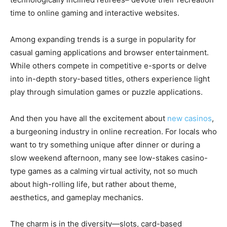
time to online gaming and interactive websites.
Among expanding trends is a surge in popularity for
casual gaming applications and browser entertainment.
While others compete in competitive e-sports or delve
into in-depth story-based titles, others experience light
play through simulation games or puzzle applications.
And then you have all the excitement about
new casinos
,
a burgeoning industry in online recreation. For locals who
want to try something unique after dinner or during a
slow weekend afternoon, many see low-stakes casino-
type games as a calming virtual activity, not so much
about high-rolling life, but rather about theme,
aesthetics, and gameplay mechanics.
The charm is in the diversity—slots, card-based