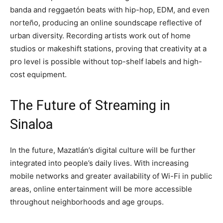
banda and reggaetón beats with hip-hop, EDM, and even
norteño, producing an online soundscape reflective of
urban diversity. Recording artists work out of home
studios or makeshift stations, proving that creativity at a
pro level is possible without top-shelf labels and high-
cost equipment.
The Future of Streaming in
Sinaloa
In the future, Mazatlán’s digital culture will be further
integrated into people’s daily lives. With increasing
mobile networks and greater availability of Wi-Fi in public
areas, online entertainment will be more accessible
throughout neighborhoods and age groups.