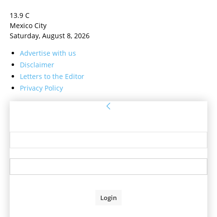
13.9
C
Mexico City
Saturday, August 8, 2026
Advertise with us
Disclaimer
Letters to the Editor
Privacy Policy
Sign in
Welcome! Log into your account
your username
your password