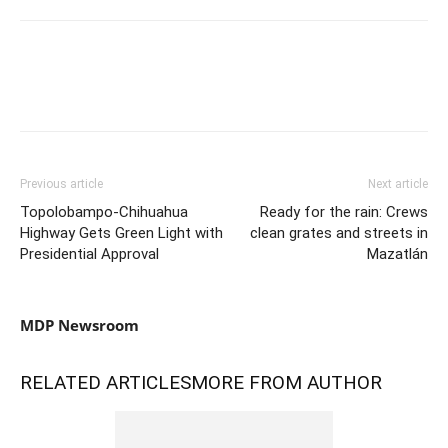
Previous article
Next article
Topolobampo-Chihuahua
Ready for the rain: Crews
Highway Gets Green Light with
clean grates and streets in
Presidential Approval
Mazatlán
MDP Newsroom
RELATED ARTICLES
MORE FROM AUTHOR