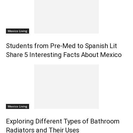
Mexico Living
Students from Pre-Med to Spanish Lit
Share 5 Interesting Facts About Mexico
Mexico Living
Exploring Different Types of Bathroom
Radiators and Their Uses