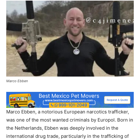
Marco Ebben
Marco Ebben, a notorious European narcotics trafficker,
was one of the most wanted criminals by Europol. Born in
the Netherlands, Ebben was deeply involved in the
international drug trade, particularly in the trafficking of