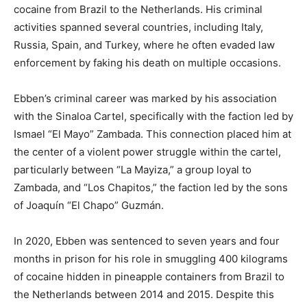
cocaine from Brazil to the Netherlands. His criminal
activities spanned several countries, including Italy,
Russia, Spain, and Turkey, where he often evaded law
enforcement by faking his death on multiple occasions.
Ebben’s criminal career was marked by his association
with the Sinaloa Cartel, specifically with the faction led by
Ismael “El Mayo” Zambada. This connection placed him at
the center of a violent power struggle within the cartel,
particularly between “La Mayiza,” a group loyal to
Zambada, and “Los Chapitos,” the faction led by the sons
of Joaquín “El Chapo” Guzmán.
In 2020, Ebben was sentenced to seven years and four
months in prison for his role in smuggling 400 kilograms
of cocaine hidden in pineapple containers from Brazil to
the Netherlands between 2014 and 2015. Despite this