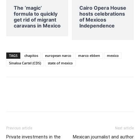
The ‘magic’
Cairo Opera House
formula to quickly
hosts celebrations
get rid of migrant
of Mexicos
caravans in Mexico
Independence
TAGS
chapitos
european narco
marco ebben
mexico
Sinaloa Cartel (CDS)
state of mexico
Previous article
Next article
Private investments in the
Mexican journalist and author