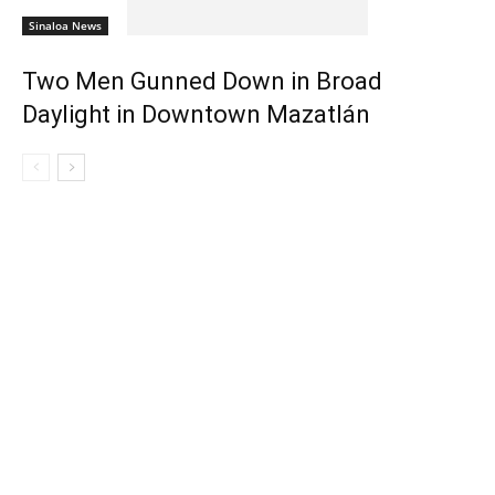
Sinaloa News
Two Men Gunned Down in Broad
Daylight in Downtown Mazatlán