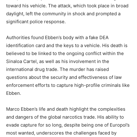
toward his vehicle. The attack, which took place in broad
daylight, left the community in shock and prompted a
significant police response.
Authorities found Ebben’s body with a fake DEA
identification card and the keys to a vehicle. His death is
believed to be linked to the ongoing conflict within the
Sinaloa Cartel, as well as his involvement in the
international drug trade. The murder has raised
questions about the security and effectiveness of law
enforcement efforts to capture high-profile criminals like
Ebben.
Marco Ebben’s life and death highlight the complexities
and dangers of the global narcotics trade. His ability to
evade capture for so long, despite being one of Europol’s
most wanted, underscores the challenges faced by