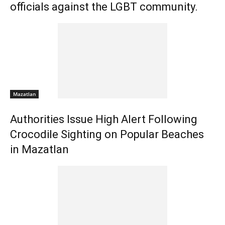
officials against the LGBT community.
Mazatlan
Authorities Issue High Alert Following
Crocodile Sighting on Popular Beaches
in Mazatlan