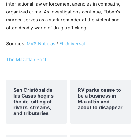
international law enforcement agencies in combating
organized crime. As investigations continue, Ebben’s
murder serves as a stark reminder of the violent and
often deadly world of drug trafficking.
Sources:
MVS Noticias
/
El Universal
The Mazatlan Post
San Cristóbal de
RV parks cease to
las Casas begins
be a business in
the de-silting of
Mazatlán and
rivers, streams,
about to disappear
and tributaries