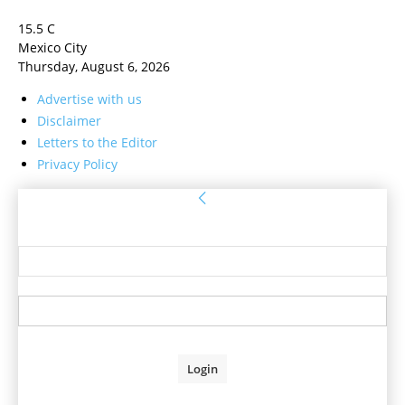
15.5
C
Mexico City
Thursday, August 6, 2026
Advertise with us
Disclaimer
Letters to the Editor
Privacy Policy
Sign in
Welcome! Log into your account
your username
your password