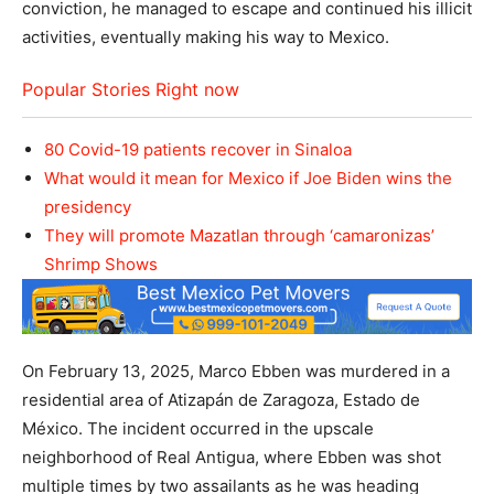
conviction, he managed to escape and continued his illicit
activities, eventually making his way to Mexico.
Popular Stories Right now
80 Covid-19 patients recover in Sinaloa
What would it mean for Mexico if Joe Biden wins the
presidency
They will promote Mazatlan through ‘camaronizas’
Shrimp Shows
On February 13, 2025, Marco Ebben was murdered in a
residential area of Atizapán de Zaragoza, Estado de
México. The incident occurred in the upscale
neighborhood of Real Antigua, where Ebben was shot
multiple times by two assailants as he was heading