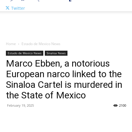
Twitter
Home
Estado de Mexico News
Estado de Mexico News
Sinaloa News
Marco Ebben, a notorious
European narco linked to the
Sinaloa Cartel is murdered in
the State of Mexico
February 19, 2025
2100