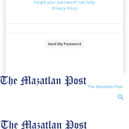
Forgot your password? Get help
Privacy Policy
Password recovery
Recover your password
your email
A password will be e-mailed to you.
The Mazatlan Post