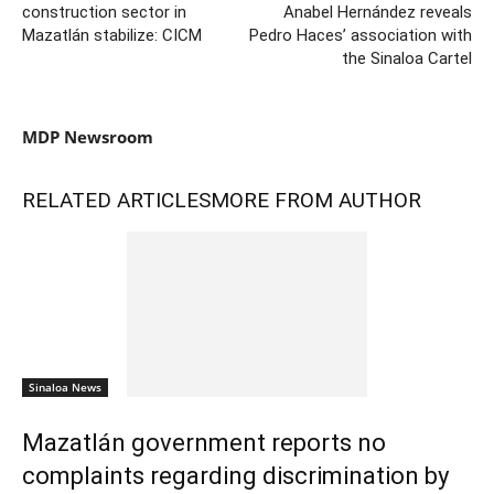
construction sector in
Anabel Hernández reveals
Mazatlán stabilize: CICM
Pedro Haces’ association with
the Sinaloa Cartel
MDP Newsroom
RELATED ARTICLES
MORE FROM AUTHOR
Sinaloa News
Mazatlán government reports no
complaints regarding discrimination by