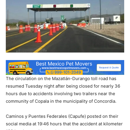
The circulation on the Mazatlán-Durango toll road has
resumed Tuesday night after being closed for nearly 36
hours due to accidents involving two trailers near the
community of Copala in the municipality of Concordia.
Caminos y Puentes Federales (Capufe) posted on their
social media at 19:46 hours that the accident at kilometer