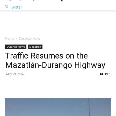
Twitter
Home
Durango News
Durango News
Mazatlan
Traffic Resumes on the
Mazatlán-Durango Highway
May 29, 2024
1961