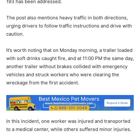
193 has been addressed.
The post also mentions heavy traffic in both directions,
urging drivers to follow traffic instructions and drive with
caution.
It’s worth noting that on Monday morning, a trailer loaded
with soft drinks caught fire, and at 11:00 PM the same day,
another trailer without brakes collided with emergency
vehicles and struck workers who were clearing the
wreckage from the first accident.
In this incident, one worker was injured and transported
to a medical center, while others suffered minor injuries.