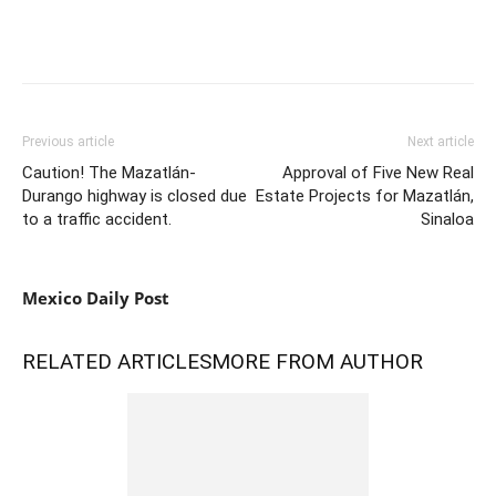
Previous article
Next article
Caution! The Mazatlán-
Approval of Five New Real
Durango highway is closed due
Estate Projects for Mazatlán,
to a traffic accident.
Sinaloa
Mexico Daily Post
RELATED ARTICLES
MORE FROM AUTHOR