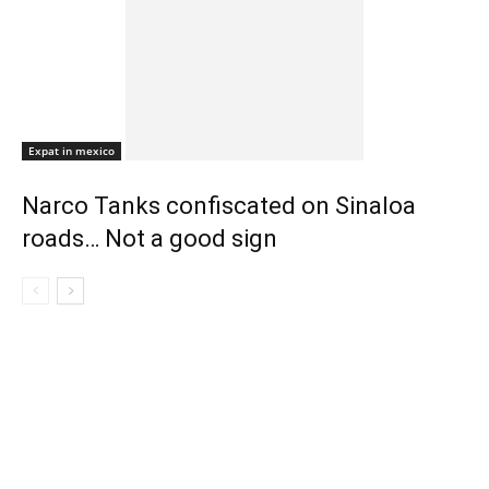
Expat in mexico
Narco Tanks confiscated on Sinaloa
roads… Not a good sign