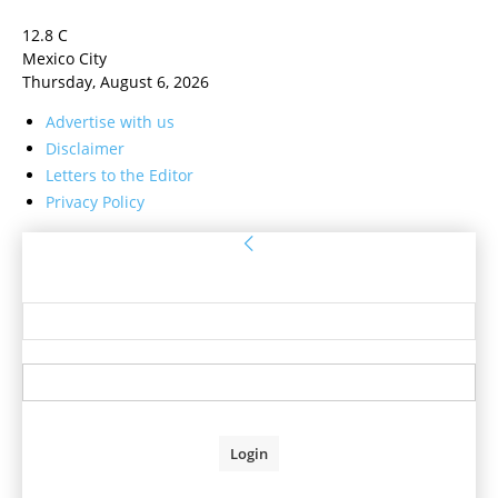
12.8
C
Mexico City
Thursday, August 6, 2026
Advertise with us
Disclaimer
Letters to the Editor
Privacy Policy
Sign in
Welcome! Log into your account
your username
your password