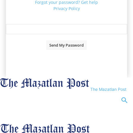
Forgot your password? Get help
Privacy Policy
Password recovery
Recover your password
your email
A password will be e-mailed to you.
The Mazatlan Post