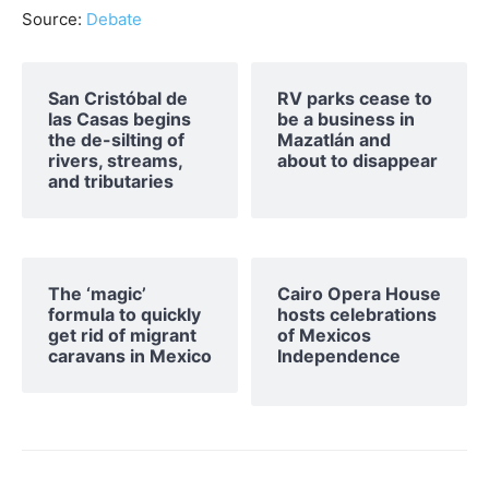
Source:
Debate
San Cristóbal de
RV parks cease to
las Casas begins
be a business in
the de-silting of
Mazatlán and
rivers, streams,
about to disappear
and tributaries
The ‘magic’
Cairo Opera House
formula to quickly
hosts celebrations
get rid of migrant
of Mexicos
caravans in Mexico
Independence