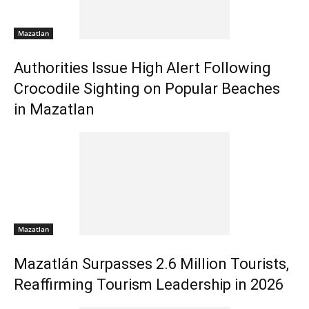
Mazatlan
Authorities Issue High Alert Following
Crocodile Sighting on Popular Beaches
in Mazatlan
Mazatlan
Mazatlán Surpasses 2.6 Million Tourists,
Reaffirming Tourism Leadership in 2026