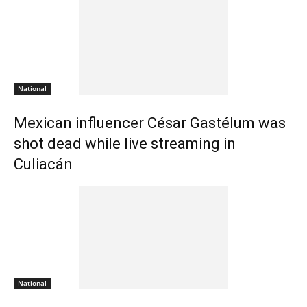
National
Mexican influencer César Gastélum was
shot dead while live streaming in
Culiacán
National