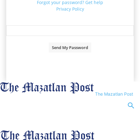
Forgot your password? Get help
Privacy Policy
Password recovery
Recover your password
your email
A password will be e-mailed to you.
The Mazatlan Post