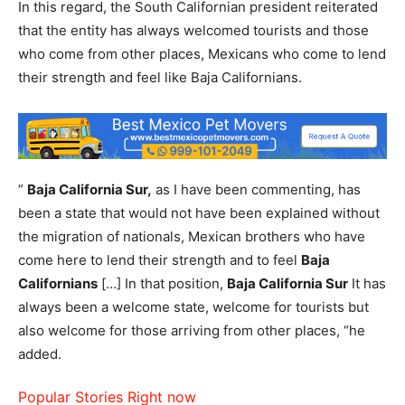
In this regard, the South Californian president reiterated
that the entity has always welcomed tourists and those
who come from other places, Mexicans who come to lend
their strength and feel like Baja Californians.
”
Baja California Sur,
as I have been commenting, has
been a state that would not have been explained without
the migration of nationals, Mexican brothers who have
come here to lend their strength and to feel
Baja
Californians
[…] In that position,
Baja California Sur
It has
always been a welcome state, welcome for tourists but
also welcome for those arriving from other places, “he
added.
Popular Stories Right now