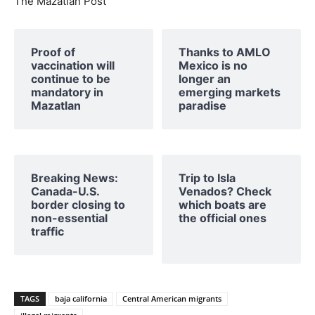
The Mazatlan Post
Proof of
Thanks to AMLO
vaccination will
Mexico is no
continue to be
longer an
mandatory in
emerging markets
Mazatlan
paradise
Breaking News:
Trip to Isla
Canada-U.S.
Venados? Check
border closing to
which boats are
non-essential
the official ones
traffic
TAGS
baja california
Central American migrants