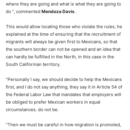
where they are going and what is what they are going to
do “, commented
Mendoza Davis
.
This would allow locating those who violate the rules, he
explained at the time of ensuring that the recruitment of
migrants will always be given first to Mexicans, so that
the southern border can not be opened and an idea that
can hardly be fulfilled in the North, in this case in the
South Californian territory.
“Personally I say, we should decide to help the Mexicans
first, and I do not say anything, they say it in Article 54 of
the Federal Labor Law that mandates that employers will
be obliged to prefer Mexican workers in equal
circumstances. do not be.
“Then we must be careful in how migration is promoted,