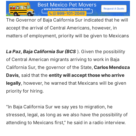
The Governor of Baja California Sur indicated that he will
accept the arrival of Central Americans, however, in
matters of employment, priority will be given to Mexicans
La Paz, Baja California Sur (BCS
). Given the possibility
of Central American migrants arriving to work in Baja
California Sur, the governor of the State,
Carlos Mendoza
Davis,
said that the
entity will accept those who arrive
legally
, however, he warned that Mexicans will be given
priority for hiring.
“In Baja California Sur we say yes to migration, he
stressed, legal, as long as we also have the possibility of
attending to Mexicans first,” he said in a radio interview.