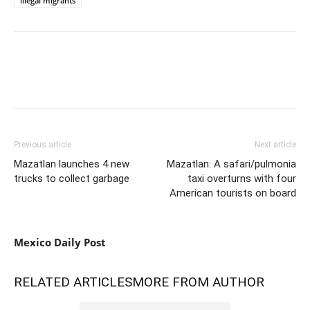
illegal migrants
Previous article
Next article
Mazatlan launches 4 new
Mazatlan: A safari/pulmonia
trucks to collect garbage
taxi overturns with four
American tourists on board
Mexico Daily Post
RELATED ARTICLES
MORE FROM AUTHOR