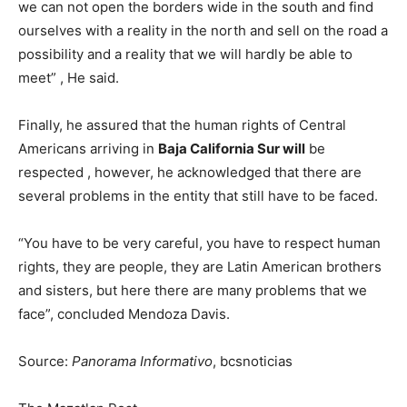
we can not open the borders wide in the south and find
ourselves with a reality in the north and sell on the road a
possibility and a reality that we will hardly be able to
meet” , He said.
Finally, he assured that the human rights of Central
Americans arriving in
Baja California Sur will
be
respected , however, he acknowledged that there are
several problems in the entity that still have to be faced.
“You have to be very careful, you have to respect human
rights, they are people, they are Latin American brothers
and sisters, but here there are many problems that we
face”, concluded Mendoza Davis.
Source:
Panorama Informativo
, bcsnoticias