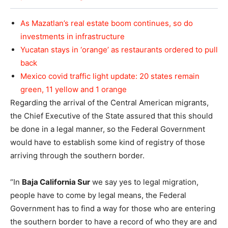
As Mazatlan’s real estate boom continues, so do
investments in infrastructure
Yucatan stays in ‘orange’ as restaurants ordered to pull
back
Mexico covid traffic light update: 20 states remain
green, 11 yellow and 1 orange
Regarding the arrival of the Central American migrants,
the Chief Executive of the State assured that this should
be done in a legal manner, so the Federal Government
would have to establish some kind of registry of those
arriving through the southern border.
“In
Baja California Sur
we say yes to legal migration,
people have to come by legal means, the Federal
Government has to find a way for those who are entering
the southern border to have a record of who they are and