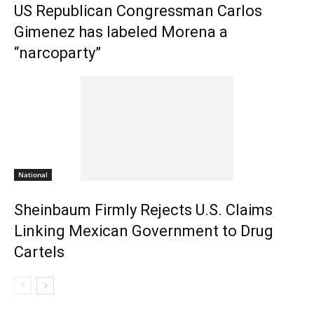
US Republican Congressman Carlos
Gimenez has labeled Morena a
“narcoparty”
National
Sheinbaum Firmly Rejects U.S. Claims
Linking Mexican Government to Drug
Cartels