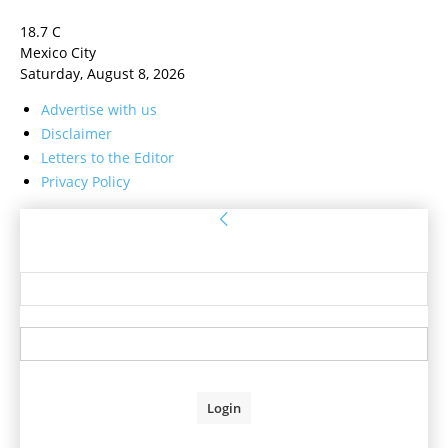
18.7
C
Mexico City
Saturday, August 8, 2026
Advertise with us
Disclaimer
Letters to the Editor
Privacy Policy
Sign in
Welcome! Log into your account
your username
your password