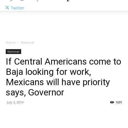
Twitter
Home
National
National
If Central Americans come to
Baja looking for work,
Mexicans will have priority
says, Governor
July 3, 2019
1691