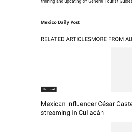
training and updating of General Tourist Guides
Mexico Daily Post
RELATED ARTICLES
MORE FROM A
National
Mexican influencer César Gasté
streaming in Culiacán