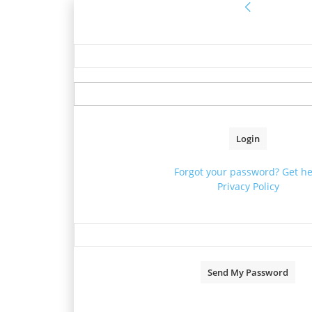
Sign in
Welcome! Log into your acco
your username
your password
Forgot your password? Get he
Privacy Policy
Password recovery
Recover your password
your email
A password will be e-mailed to 