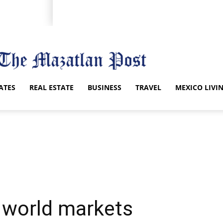
ATES
REAL ESTATE
BUSINESS
TRAVEL
MEXICO LIVI
 world markets