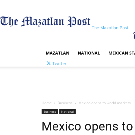
The Mazatlan Post
MAZATLAN
NATIONAL
MEXICAN ST
Twitter
Home
Business
Mexico opens to world markets
Business
National
Mexico opens to