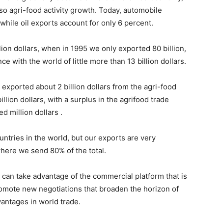
so agri-food activity growth. Today, automobile
 while oil exports account for only 6 percent.
ion dollars, when in 1995 we only exported 80 billion,
ce with the world of little more than 13 billion dollars.
exported about 2 billion dollars from the agri-food
lion dollars, with a surplus in the agrifood trade
d million dollars .
ountries in the world, but our exports are very
here we send 80% of the total.
 can take advantage of the commercial platform that is
promote new negotiations that broaden the horizon of
antages in world trade.