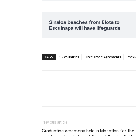
Sinaloa beaches from Elota to
Escuinapa will have lifeguards
TAGS
52 countries
Free Trade Agrements
mexi
Previous article
Graduating ceremony held in Mazatlan for the