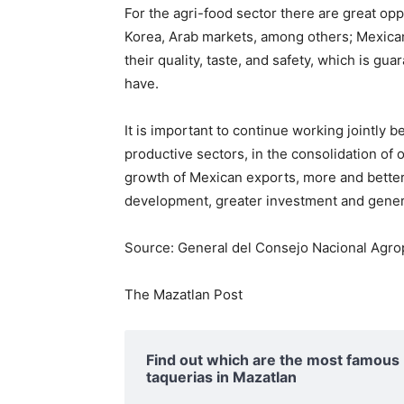
For the agri-food sector there are great op
Korea, Arab markets, among others; Mexican
their quality, taste, and safety, which is gua
have.
It is important to continue working jointl
productive sectors, in the consolidation of
growth of Mexican exports, more and better
development, greater investment and generat
Source: General del Consejo Nacional Agrop
The Mazatlan Post
Find out which are the most famous
taquerias in Mazatlan