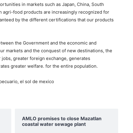
portunities in markets such as Japan, China, South
 agri-food products are increasingly recognized for
ranteed by the different certifications that our products
y between the Government and the economic and
 our markets and the conquest of new destinations, the
 jobs, greater foreign exchange, generates
es greater welfare. for the entire population.
ecuario, el sol de mexico
AMLO promises to close Mazatlan
coastal water sewage plant