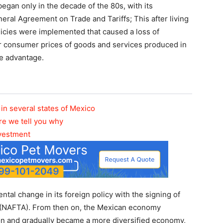
egan only in the decade of the 80s, with its
ral Agreement on Trade and Tariffs; This after living
licies were implemented that caused a loss of
r consumer prices of goods and services produced in
e advantage.
in several states of Mexico
re we tell you why
nvestment
al change in its foreign policy with the signing of
(NAFTA). From then on, the Mexican economy
on and gradually became a more diversified economy,