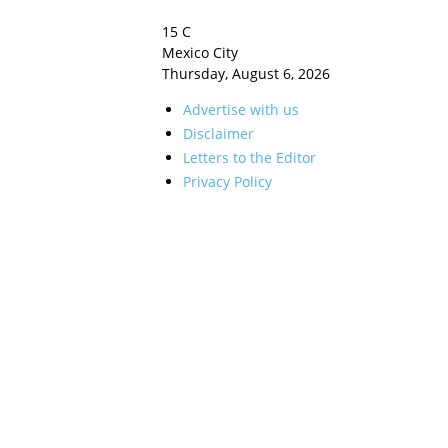
15
C
Mexico City
Thursday, August 6, 2026
Advertise with us
Disclaimer
Letters to the Editor
Privacy Policy