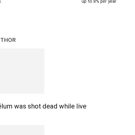
.
up to 8% per year
UTHOR
lum was shot dead while live