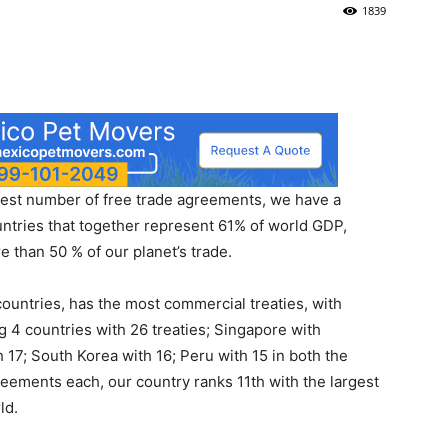
1839
rgest number of free trade agreements, we have a
ntries that together represent 61% of world GDP,
 than 50 % of our planet’s trade.
untries, has the most commercial treaties, with
 4 countries with 26 treaties; Singapore with
h 17; South Korea with 16; Peru with 15 in both the
eements each, our country ranks 11th with the largest
ld.