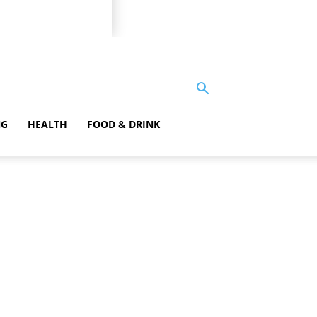
NG
HEALTH
FOOD & DRINK