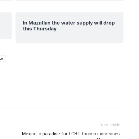
In Mazatlan the water supply will drop
this Thursday
co
Next article
Mexico, a paradise for LGBT tourism; increases