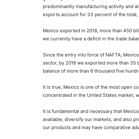
predominantly manufacturing activity and al
exports account for 33 percent of the total,
Mexico exported in 2018, more than 450 bill
we currently have a deficit in the trade balan
Since the entry into force of NAFTA, Mexico 
sector, by 2018 we exported more than 35 bil
balance of more than 6 thousand five hundre
It is true, Mexico is one of the most open c
concentrated in the United States market, w
It is fundamental and necessary that Mexico
available, diversify our markets, and also 
our products and may have comparative adv