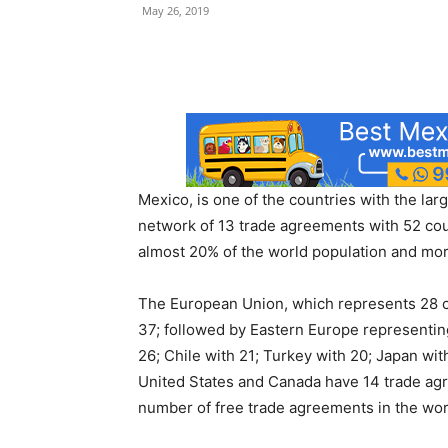
May 26, 2019
Mexico, is one of the countries with the la
network of 13 trade agreements with 52 cou
almost 20% of the world population and more
The European Union, which represents 28 co
37; followed by Eastern Europe representing
26; Chile with 21; Turkey with 20; Japan wit
United States and Canada have 14 trade agr
number of free trade agreements in the wor