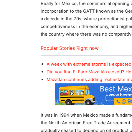
Really for Mexico, the commercial opening b
incorporation to the GATT known as the Gene
a decade in the 70s, where protectionist po
competitiveness in the economy, and highe
the country where there was no comparativ
Popular Stories Right now
A week with extreme storms is expected 
Did you find El Faro Mazatlán closed? He
Mazatlan continues adding real estate i
It was in 1994 when Mexico made a fundament
the North American Free Trade Agreement 
gradually ceased to depend on oil producti