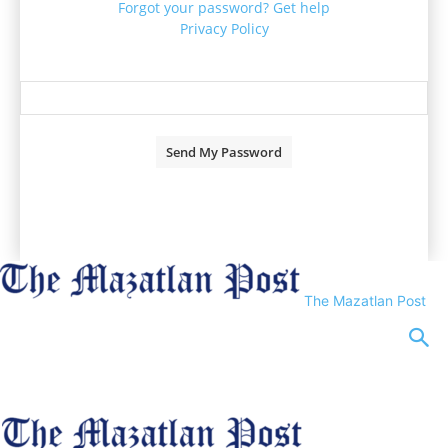
Forgot your password? Get help
Privacy Policy
Password recovery
Recover your password
your email
A password will be e-mailed to you.
The Mazatlan Post