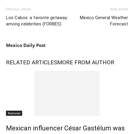
Previous article
Next article
Los Cabos: a favorite getaway
Mexico General Weather
among celebrities (FORBES)
Forecast
Mexico Daily Post
RELATED ARTICLES
MORE FROM AUTHOR
National
Mexican influencer César Gastélum was