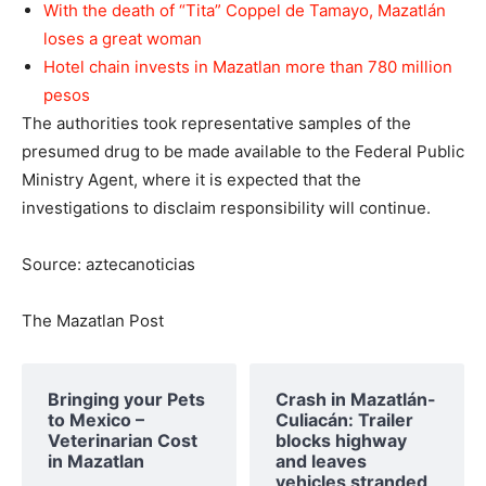
With the death of “Tita” Coppel de Tamayo, Mazatlán
loses a great woman
Hotel chain invests in Mazatlan more than 780 million
pesos
The authorities took representative samples of the
presumed drug to be made available to the Federal Public
Ministry Agent, where it is expected that the
investigations to disclaim responsibility will continue.
Source: aztecanoticias
The Mazatlan Post
Bringing your Pets
Crash in Mazatlán-
to Mexico –
Culiacán: Trailer
Veterinarian Cost
blocks highway
in Mazatlan
and leaves
vehicles stranded