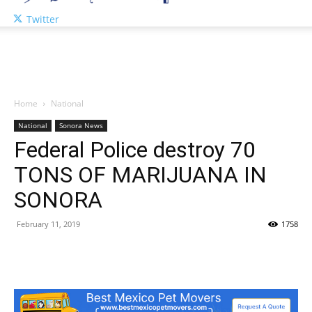
Twitter
Home
National
National
Sonora News
Federal Police destroy 70
TONS OF MARIJUANA IN
SONORA
February 11, 2019
1758