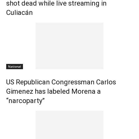
shot dead while live streaming in
Culiacán
National
US Republican Congressman Carlos
Gimenez has labeled Morena a
“narcoparty”