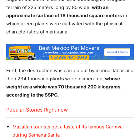
terrain of 225 meters long by 80 wide,
with an
approximate surface of 18 thousand square meters
in
which green plants were cultivated with the physical
characteristics of marijuana.
First, the destruction was carried out by manual labor and
then 234 thousand
plants
were incinerated,
whose
weight as a whole was 70 thousand 200 kilograms,
according to the SSPC.
Popular Stories Right now
Mazatlan tourists get a taste of its famous Carnival
during Semana Santa