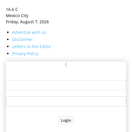
16.6
C
Mexico City
Friday, August 7, 2026
Advertise with us
Disclaimer
Letters to the Editor
Privacy Policy
Sign in
Welcome! Log into your account
your username
your password