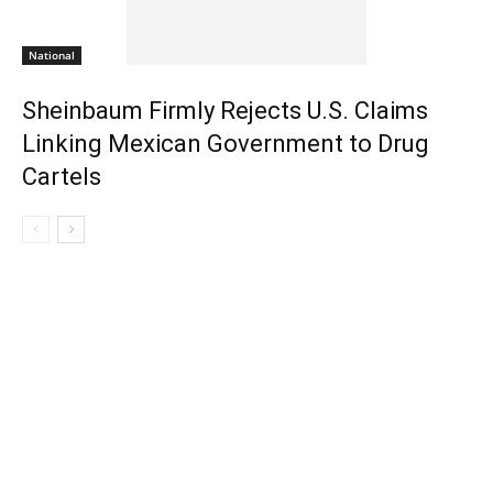
National
Sheinbaum Firmly Rejects U.S. Claims
Linking Mexican Government to Drug
Cartels