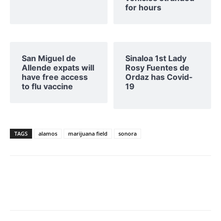
for hours
San Miguel de
Sinaloa 1st Lady
Allende expats will
Rosy Fuentes de
have free access
Ordaz has Covid-
to flu vaccine
19
TAGS
alamos
marijuana field
sonora