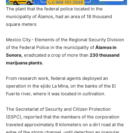
The plant that the federal police located in the
municipality of Álamos, had an area of ​​18 thousand
square meters
Mexico City.- Elements of the Regional Security Division
of the Federal Police in the municipality of
Álamos in
Sonora,
eradicated a crop of more than
230 thousand
marijuana plants.
From research work, federal agents deployed an
operation in the ejido La Mina, on the banks of the El
Fuerte river, where it was located in cultivation.
The Secretariat of Security and Citizen Protection
(SSPC), reported that the members of the corporation
traveled approximately 8 kilometers on a dirt road at the
edge of the storm channel, until detecting an irregular