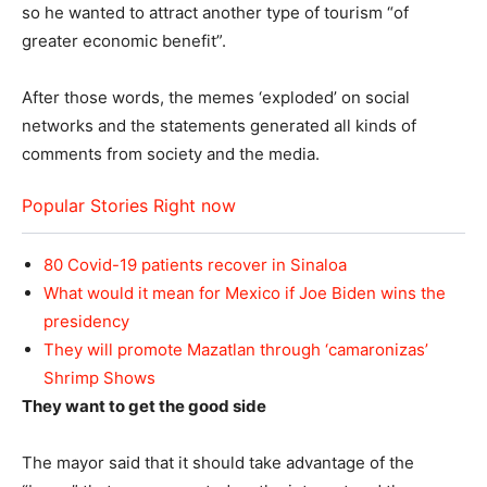
so he wanted to attract another type of tourism “of
greater economic benefit”.
After those words, the memes ‘exploded’ on social
networks and the statements generated all kinds of
comments from society and the media.
Popular Stories Right now
80 Covid-19 patients recover in Sinaloa
What would it mean for Mexico if Joe Biden wins the
presidency
They will promote Mazatlan through ‘camaronizas’
Shrimp Shows
They want to get the good side
The mayor said that it should take advantage of the