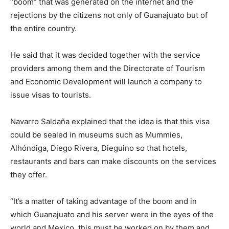
“boom” that was generated on the internet and the
rejections by the citizens not only of Guanajuato but of
the entire country.
He said that it was decided together with the service
providers among them and the Directorate of Tourism
and Economic Development will launch a company to
issue visas to tourists.
Navarro Saldaña explained that the idea is that this visa
could be sealed in museums such as Mummies,
Alhóndiga, Diego Rivera, Dieguino so that hotels,
restaurants and bars can make discounts on the services
they offer.
“It’s a matter of taking advantage of the boom and in
which Guanajuato and his server were in the eyes of the
world and Mexico, this must be worked on by them and