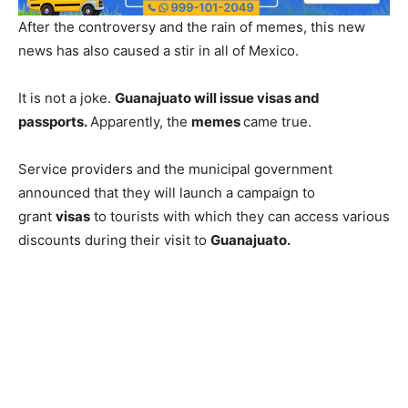
After the controversy and the rain of memes, this new
news has also caused a stir in all of Mexico.
It is not a joke.
Guanajuato will issue visas and
passports.
Apparently, the
memes
came true.
Service providers and the municipal government
announced that they will launch a campaign to
grant
visas
to tourists with which they can access various
discounts during their visit to
Guanajuato.