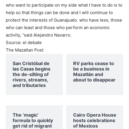
who want to participate on my side what I have to do is to
help so that things can be done and I will continue to
protect the interests of Guanajuato. who have less, those
who can least and those who perform an economic
activity, “said Alejandro Navarro.
Source: el debate
The Mazatlan Post
San Cristóbal de
RV parks cease to
las Casas begins
be a business in
the de-silting of
Mazatlán and
rivers, streams,
about to disappear
and tributaries
The ‘magic’
Cairo Opera House
formula to quickly
hosts celebrations
get rid of migrant
of Mexicos