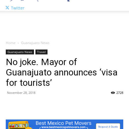
Twitter
Home
Guanajuato News
Guanajuato News
Travel
No joke. Mayor of
Guanajuato announces ‘visa
for tourists’
November 28, 2018
2728