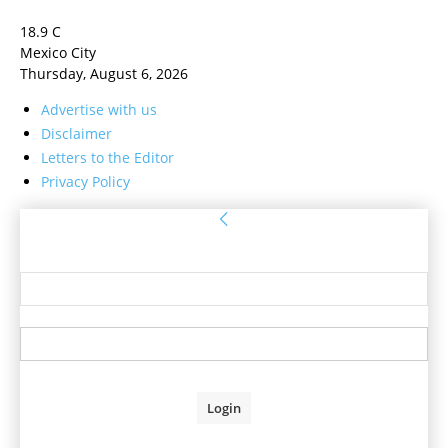
18.9
C
Mexico City
Thursday, August 6, 2026
Advertise with us
Disclaimer
Letters to the Editor
Privacy Policy
Sign in
Welcome! Log into your account
your username
your password