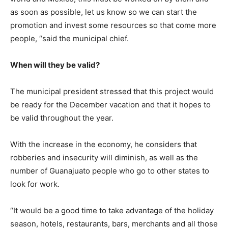
as soon as possible, let us know so we can start the
promotion and invest some resources so that come more
people, “said the municipal chief.
When will they be valid?
The municipal president stressed that this project would
be ready for the December vacation and that it hopes to
be valid throughout the year.
With the increase in the economy, he considers that
robberies and insecurity will diminish, as well as the
number of Guanajuato people who go to other states to
look for work.
“It would be a good time to take advantage of the holiday
season, hotels, restaurants, bars, merchants and all those