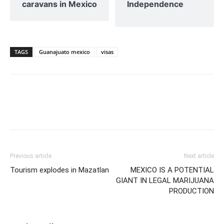
caravans in Mexico
Independence
TAGS
Guanajuato mexico
visas
Previous article
Next article
Tourism explodes in Mazatlan
MEXICO IS A POTENTIAL
GIANT IN LEGAL MARIJUANA
PRODUCTION