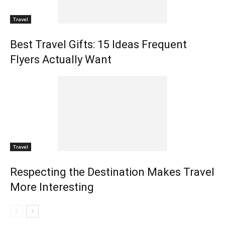
Travel
Best Travel Gifts: 15 Ideas Frequent
Flyers Actually Want
Travel
Respecting the Destination Makes Travel
More Interesting