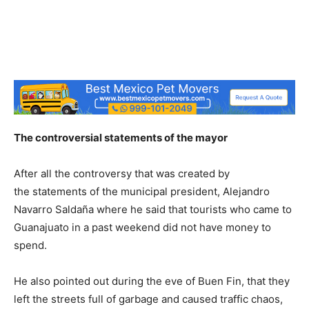
The controversial statements of the mayor
After all the controversy that was created by
the statements of the municipal president, Alejandro
Navarro Saldaña where he said that tourists who came to
Guanajuato in a past weekend did not have money to
spend.
He also pointed out during the eve of Buen Fin, that they
left the streets full of garbage and caused traffic chaos,