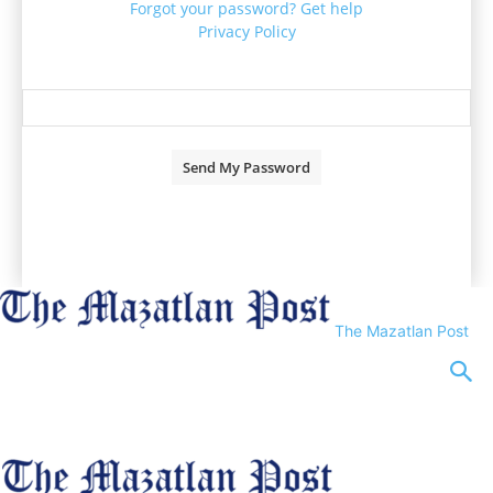
Forgot your password? Get help
Privacy Policy
Password recovery
Recover your password
your email
A password will be e-mailed to you.
The Mazatlan Post