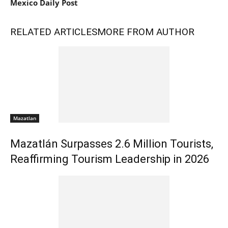
Mexico Daily Post
RELATED ARTICLES
MORE FROM AUTHOR
Mazatlan
Mazatlán Surpasses 2.6 Million Tourists,
Reaffirming Tourism Leadership in 2026